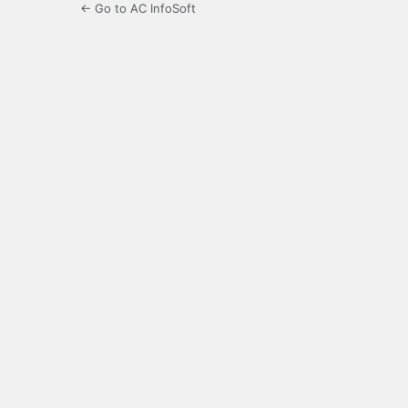
← Go to AC InfoSoft