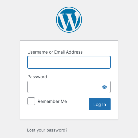
Username or Email Address
Password
Remember Me
Lost your password?