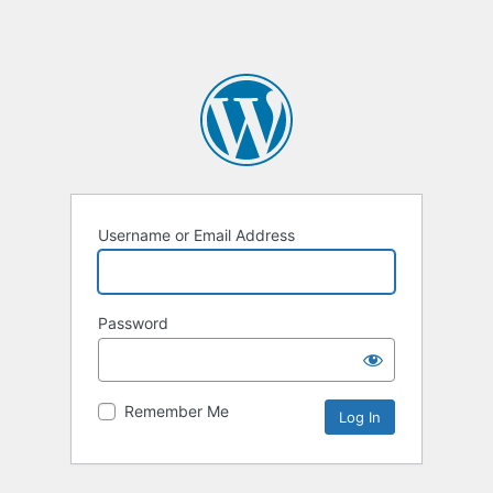
Username or Email Address
Password
Remember Me