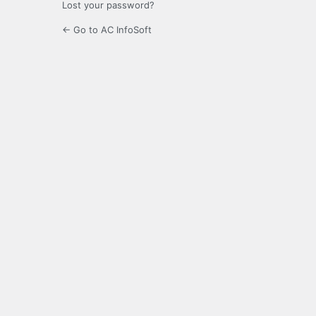
Lost your password?
← Go to AC InfoSoft