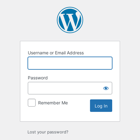
Username or Email Address
Password
Remember Me
Lost your password?