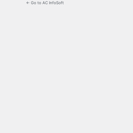
← Go to AC InfoSoft