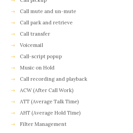
Call pickup
Call mute and un-mute
Call park and retrieve
Call transfer
Voicemail
Call-script popup
Music on Hold
Call recording and playback
ACW (After Call Work)
ATT (Average Talk Time)
AHT (Average Hold Time)
Filter Management