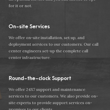
for it or not.
On-site Services
We offer on-site installation, set up, and
deployment services to our customers. Our call
center engineers set-up the complete call
center infrastructure.
Round-the-clock Support
We offer 24X7 support and maintenance
services to our customers. We also provide on-
site experts to provide support services on-
premises to our clients.