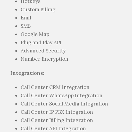
Hotkeys
Custom Billing
Emil
SMS
Google Map
Plug and Play API
Advanced Security
Number Encryption
Integrations:
Call Center CRM Integration
Call Center WhatsApp Integration
Call Center Social Media Integration
Call Center IP PBX Integration
Call Center Billing Integration
Call Center API Integration