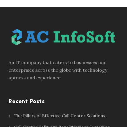
An IT company that caters to businesses and
enterprises across the globe with technology
aptness and experience.
Recent Posts
The Pillars of Effective Call Center Solutions