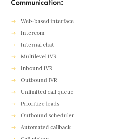
Communication:
Web-based interface
Intercom
Internal chat
Multilevel IVR
Inbound IVR
Outbound IVR
Unlimited call queue
Prioritize leads
Outbound scheduler
Automated callback