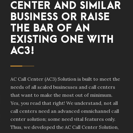
CENTER AND SIMILAR
BUSINESS OR RAISE
THE BAR OF AN
EXISTING ONE WITH
AC3!
AC Call Center (AC3) Solution is built to meet the
needs of all scaled businesses and call centers
that want to make the most out of minimum.
Yes, you read that right! We understand, not all
call centers need an advanced omnichannel call
center solution; some need vital features only.
Thus, we developed the AC Call Center Solution,