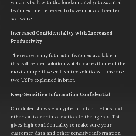
which is built with the fundamental yet essential
features one deserves to have in his call center
software.
Increased Confidentiality with Increased
Productivity
There are many futuristic features available in
this call center solution which makes it one of the
most competitive call center solutions. Here are
two USPs explained in brief.
Keep Sensitive Information Confidential
Our dialer shows encrypted contact details and
other customer information to the agents. This
gives high confidentiality to make sure your
customer data and other sensitive information