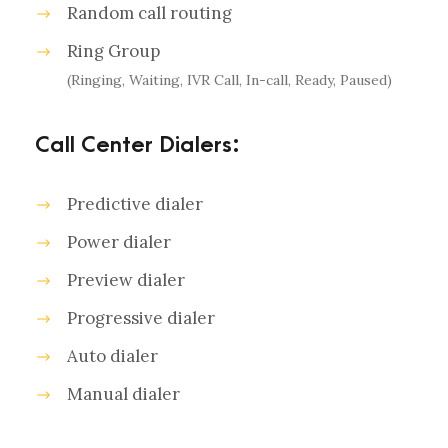
Random call routing
Ring Group
(Ringing, Waiting, IVR Call, In-call, Ready, Paused)
Call Center Dialers:
Predictive dialer
Power dialer
Preview dialer
Progressive dialer
Auto dialer
Manual dialer