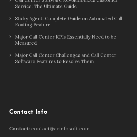
Call Center Software Revolutionizes Customer
Service: The Ultimate Guide
Sticky Agent: Complete Guide on Automated Call
Routing Feature
Major Call Center KPIs Essentially Need to be
Measured
Major Call Center Challenges and Call Center
Software Features to Resolve Them
Contact Info
Contact:
contact@acinfosoft.com