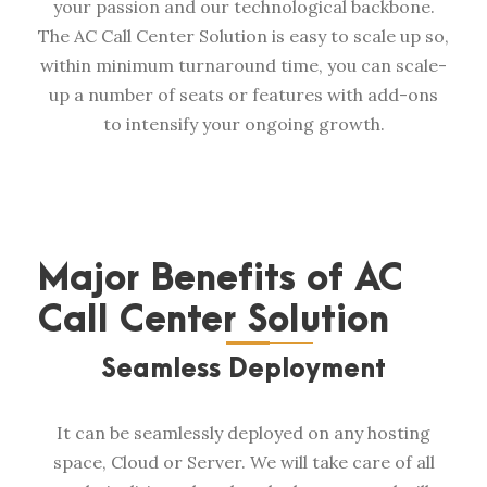
your passion and our technological backbone.
The AC Call Center Solution is easy to scale up so,
within minimum turnaround time, you can scale-
up a number of seats or features with add-ons
to intensify your ongoing growth.
Major Benefits of AC
Call Center Solution
Seamless Deployment
It can be seamlessly deployed on any hosting
space, Cloud or Server. We will take care of all