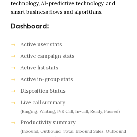
technology, AI-predictive technology, and
smart business flows and algorithms.
Dashboard:
Active user stats
Active campaign stats
Active list stats
Active in-group stats
Disposition Status
Live call summary
(Ringing, Waiting, IVR Call, In-call, Ready, Paused)
Productivity summary
(Inbound, Outbound, Total, Inbound Sales, Outbound