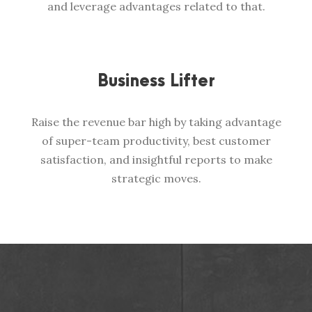
and leverage advantages related to that.
Business Lifter
Raise the revenue bar high by taking advantage
of super-team productivity, best customer
satisfaction, and insightful reports to make
strategic moves.