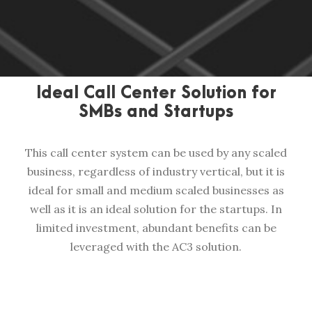
Ideal Call Center Solution for
SMBs and Startups
This call center system can be used by any scaled
business, regardless of industry vertical, but it is
ideal for small and medium scaled businesses as
well as it is an ideal solution for the startups. In
limited investment, abundant benefits can be
leveraged with the AC3 solution.