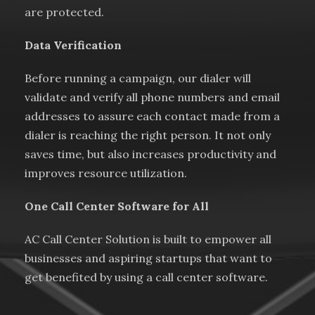
are protected.
Data Verification
Before running a campaign, our dialer will
validate and verify all phone numbers and email
addresses to assure each contact made from a
dialer is reaching the right person. It not only
saves time, but also increases productivity and
improves resource utilization.
One Call Center Software for All
AC Call Center Solution is built to empower all
businesses and aspiring startups that want to
get benefited by using a call center software.