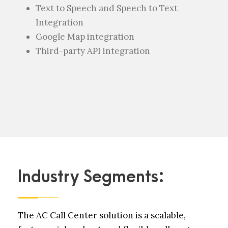
Text to Speech and Speech to Text
Integration
Google Map integration
Third-party API integration
Industry Segments:
The AC Call Center solution is a scalable,