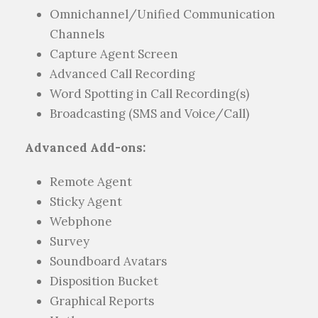
Omnichannel/Unified Communication
Channels
Capture Agent Screen
Advanced Call Recording
Word Spotting in Call Recording(s)
Broadcasting (SMS and Voice/Call)
Advanced Add-ons:
Remote Agent
Sticky Agent
Webphone
Survey
Soundboard Avatars
Disposition Bucket
Graphical Reports