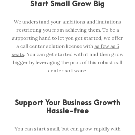
Start Small Grow Big
We understand your ambitions and limitations
restricting you from achieving them. To be a
supporting hand to let you get started, we offer
a call center solution license with
as few as 5
seats
. You can get started with it and then grow
bigger by leveraging the pros of this robust call
center software.
Support Your Business Growth
Hassle-free
You can start small, but can grow rapidly with