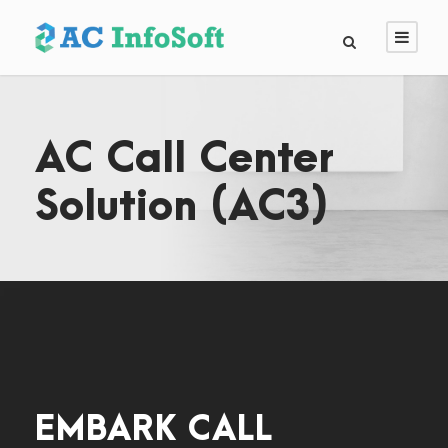
AC Call Center
Solution (AC3)
EMBARK CALL