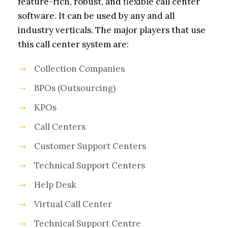
feature-rich, robust, and flexible call center
software. It can be used by any and all
industry verticals. The major players that use
this call center system are:
Collection Companies
BPOs (Outsourcing)
KPOs
Call Centers
Customer Support Centers
Technical Support Centers
Help Desk
Virtual Call Center
Technical Support Centre