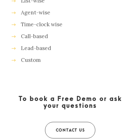
List-wise
Agent-wise
Time-clock wise
Call-based
Lead-based
Custom
To book a Free Demo or ask
your questions
CONTACT US