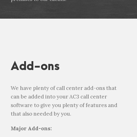
Add-ons
We have plenty of call center add-ons that
can be added into your AC3 call center
software to give you plenty of features and
that also needed by you.
Major Add-ons: