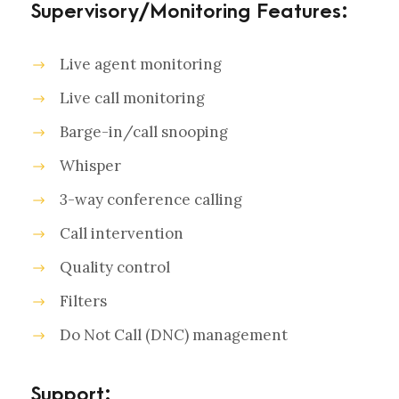
Supervisory/Monitoring Features:
Live agent monitoring
Live call monitoring
Barge-in/call snooping
Whisper
3-way conference calling
Call intervention
Quality control
Filters
Do Not Call (DNC) management
Support: