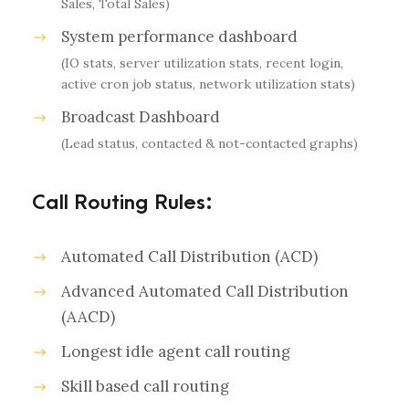
Sales, Total Sales)
System performance dashboard
(IO stats, server utilization stats, recent login,
active cron job status, network utilization stats)
Broadcast Dashboard
(Lead status, contacted & not-contacted graphs)
Call Routing Rules:
Automated Call Distribution (ACD)
Advanced Automated Call Distribution
(AACD)
Longest idle agent call routing
Skill based call routing