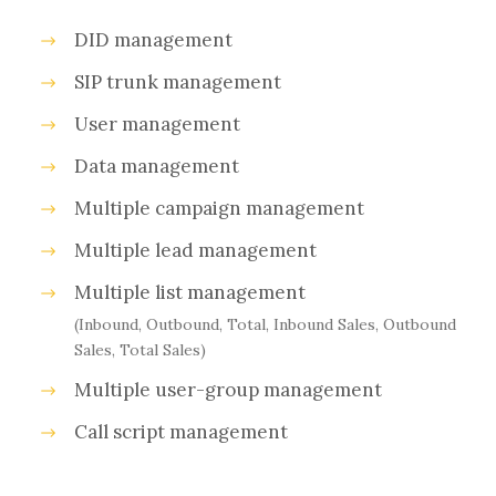
DID management
SIP trunk management
User management
Data management
Multiple campaign management
Multiple lead management
Multiple list management
(Inbound, Outbound, Total, Inbound Sales, Outbound
Sales, Total Sales)
Multiple user-group management
Call script management