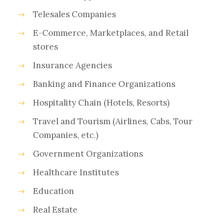
Telesales Companies
E-Commerce, Marketplaces, and Retail
stores
Insurance Agencies
Banking and Finance Organizations
Hospitality Chain (Hotels, Resorts)
Travel and Tourism (Airlines, Cabs, Tour
Companies, etc.)
Government Organizations
Healthcare Institutes
Education
Real Estate