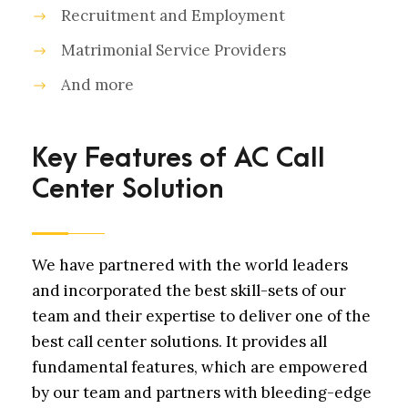
Recruitment and Employment
Matrimonial Service Providers
And more
Key Features of AC Call
Center Solution
We have partnered with the world leaders
and incorporated the best skill-sets of our
team and their expertise to deliver one of the
best call center solutions. It provides all
fundamental features, which are empowered
by our team and partners with bleeding-edge