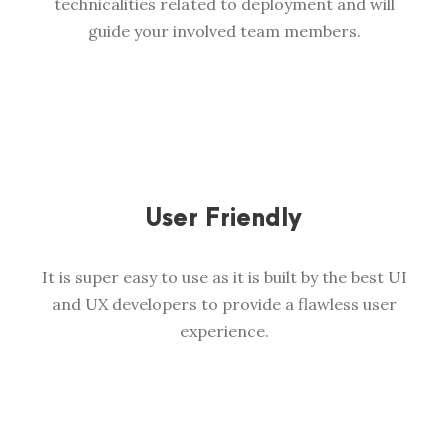
technicalities related to deployment and will
guide your involved team members.
User Friendly
It is super easy to use as it is built by the best UI
and UX developers to provide a flawless user
experience.