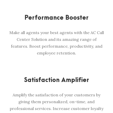
Performance Booster
Make all agents your best agents with the AC Call
Center Solution and its amazing range of
features. Boost performance, productivity, and
employee retention.
Satisfaction Amplifier
Amplify the satisfaction of your customers by
giving them personalized, on-time, and
professional services. Increase customer loyalty