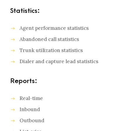
Statistics:
Agent performance statistics
Abandoned call statistics
Trunk utilization statistics
Dialer and capture lead statistics
Reports:
Real-time
Inbound
Outbound