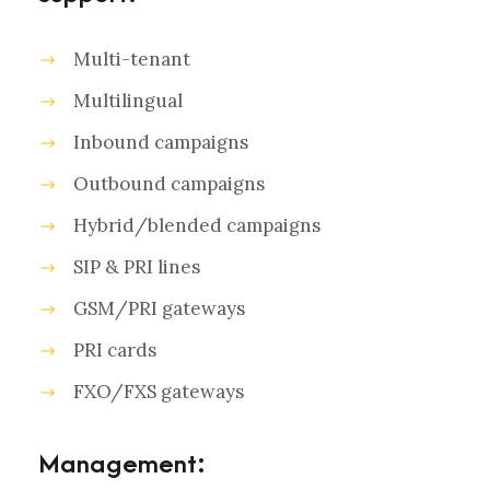
Multi-tenant
Multilingual
Inbound campaigns
Outbound campaigns
Hybrid/blended campaigns
SIP & PRI lines
GSM/PRI gateways
PRI cards
FXO/FXS gateways
Management: