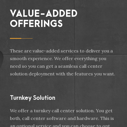
VALUE-ADDED
OFFERINGS
These are value-added services to deliver you a
smooth experience. We offer everything you
need so you can get a seamless call center
solution deployment with the features you want.
Turnkey Solution
We offer a turnkey call center solution. You get
both, call center software and hardware. This is
an optional service and you can choose to opt