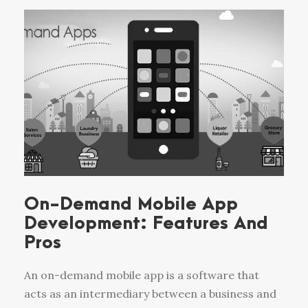
On-Demand Mobile App
Development: Features And
Pros
An on-demand mobile app is a software that
acts as an intermediary between a business and