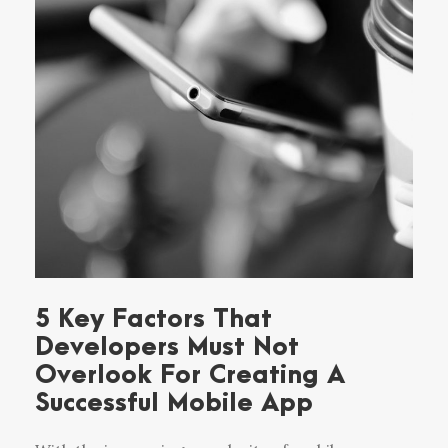
5 Key Factors That
Developers Must Not
Overlook For Creating A
Successful Mobile App