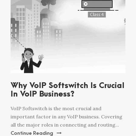
Why VoIP Softswitch Is Crucial
In VoIP Business?
VoIP Softswitch is the most crucial and
important factor in any VoIP business. Covering
all the major roles in connecting and routing...
Continue Reading