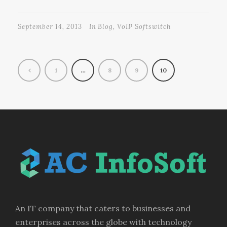
September 14, 2013
In
Blog
,
VoIP Softswitch
1
…
8
9
10
An IT company that caters to businesses and
enterprises across the globe with technology