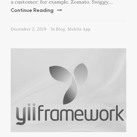
a customer; for example, Zomato, Swiggy,...
Continue Reading
December 2, 2019
In
Blog
,
Mobile App