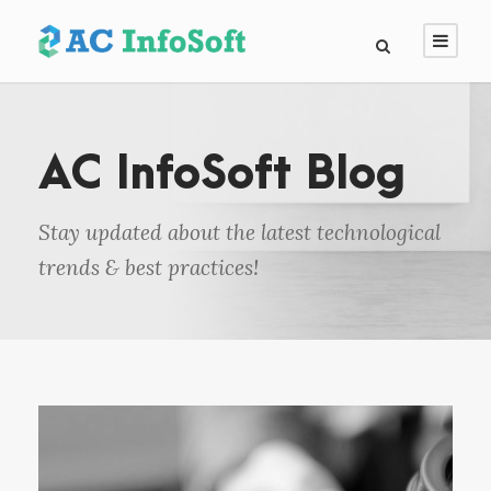
AC InfoSoft Blog
Stay updated about the latest technological
trends & best practices!