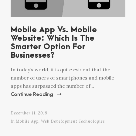
Mobile App Vs. Mobile
Website: Which Is The
Smarter Option For
Businesses?
In today’s world, it is quite evident that the
number of users of smartphones and mobile
apps has surpassed the number of...
Continue Reading
December 11, 2019
In
Mobile App
,
Web Development Technologies