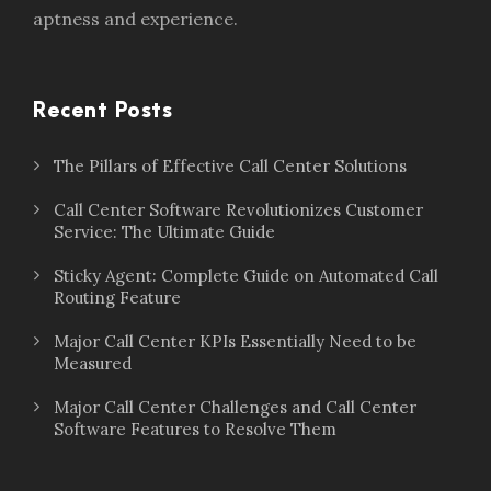
aptness and experience.
Recent Posts
The Pillars of Effective Call Center Solutions
Call Center Software Revolutionizes Customer
Service: The Ultimate Guide
Sticky Agent: Complete Guide on Automated Call
Routing Feature
Major Call Center KPIs Essentially Need to be
Measured
Major Call Center Challenges and Call Center
Software Features to Resolve Them