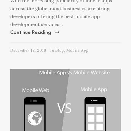
With the increasing popularity of mobile apps
across the globe, most businesses are hiring
developers offering the best mobile app
development services...
Continue Reading
December 18, 2019
In
Blog
,
Mobile App