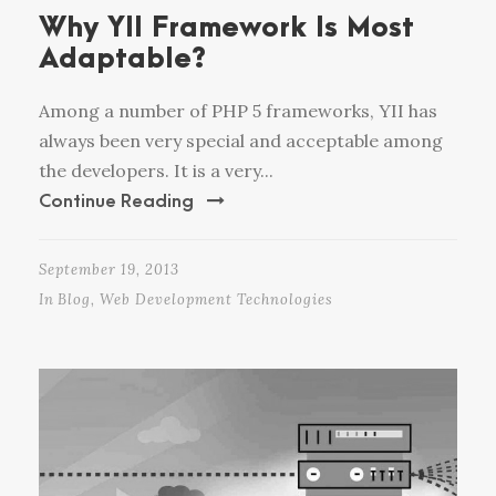
Why YII Framework Is Most
Adaptable?
Among a number of PHP 5 frameworks, YII has
always been very special and acceptable among
the developers. It is a very...
Continue Reading
September 19, 2013
In
Blog
,
Web Development Technologies