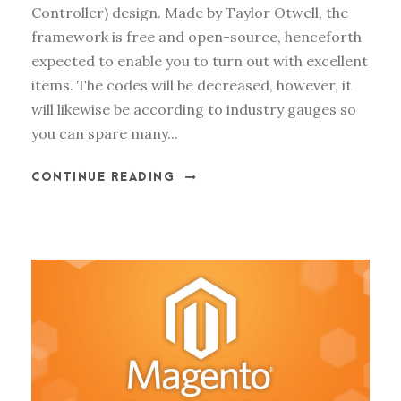
Controller) design. Made by Taylor Otwell, the
framework is free and open-source, henceforth
expected to enable you to turn out with excellent
items. The codes will be decreased, however, it
will likewise be according to industry gauges so
you can spare many...
CONTINUE READING