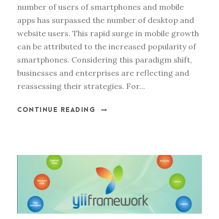
number of users of smartphones and mobile
apps has surpassed the number of desktop and
website users. This rapid surge in mobile growth
can be attributed to the increased popularity of
smartphones. Considering this paradigm shift,
businesses and enterprises are reflecting and
reassessing their strategies. For...
CONTINUE READING