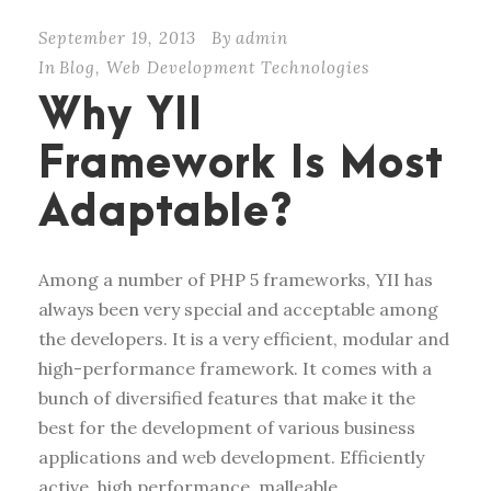
September 19, 2013
By
admin
In
Blog
,
Web Development Technologies
Why YII
Framework Is Most
Adaptable?
Among a number of PHP 5 frameworks, YII has
always been very special and acceptable among
the developers. It is a very efficient, modular and
high-performance framework. It comes with a
bunch of diversified features that make it the
best for the development of various business
applications and web development. Efficiently
active, high performance, malleable,...