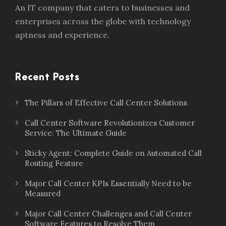
An IT company that caters to businesses and
enterprises across the globe with technology
aptness and experience.
Recent Posts
The Pillars of Effective Call Center Solutions
Call Center Software Revolutionizes Customer
Service: The Ultimate Guide
Sticky Agent: Complete Guide on Automated Call
Routing Feature
Major Call Center KPIs Essentially Need to be
Measured
Major Call Center Challenges and Call Center
Software Features to Resolve Them