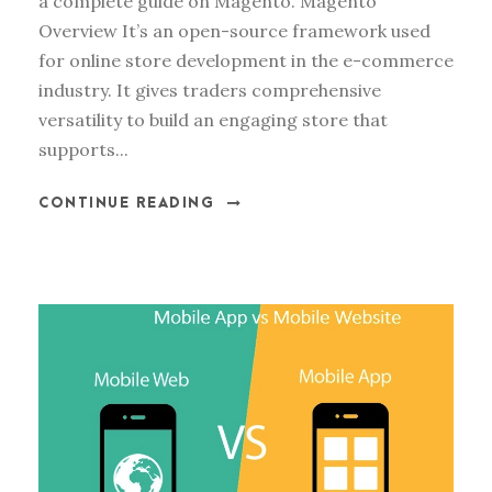
a complete guide on Magento. Magento
Overview It’s an open-source framework used
for online store development in the e-commerce
industry. It gives traders comprehensive
versatility to build an engaging store that
supports...
CONTINUE READING