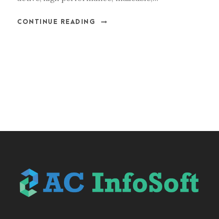
CONTINUE READING