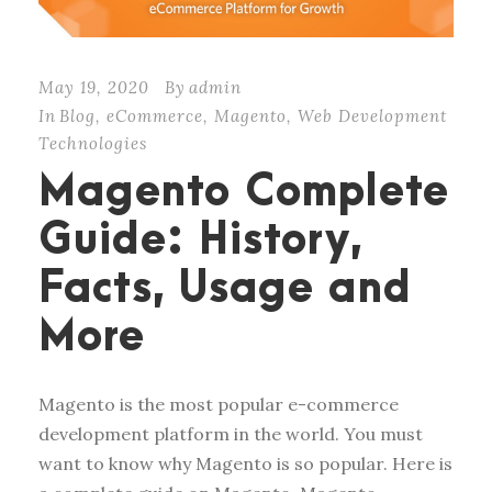
May 19, 2020
By
admin
In
Blog
,
eCommerce
,
Magento
,
Web Development
Technologies
Magento Complete
Guide: History,
Facts, Usage and
More
Magento is the most popular e-commerce
development platform in the world. You must
want to know why Magento is so popular. Here is