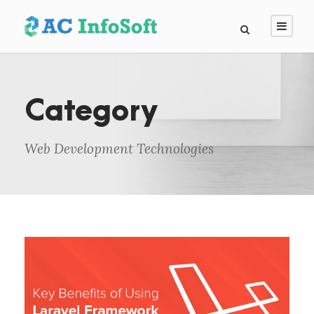
Category
Web Development Technologies