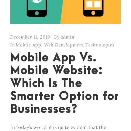
December 11, 2019
By
admin
In
Mobile App
,
Web Development Technologies
Mobile App Vs.
Mobile Website:
Which Is The
Smarter Option for
Businesses?
In today’s world, it is quite evident that the