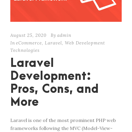
August 25, 2020
By
admin
In
eCommerce
,
Laravel
,
Web Development
Technologies
Laravel
Development:
Pros, Cons, and
More
Laravel is one of the most prominent PHP web
frameworks following the MVC (Model-View-