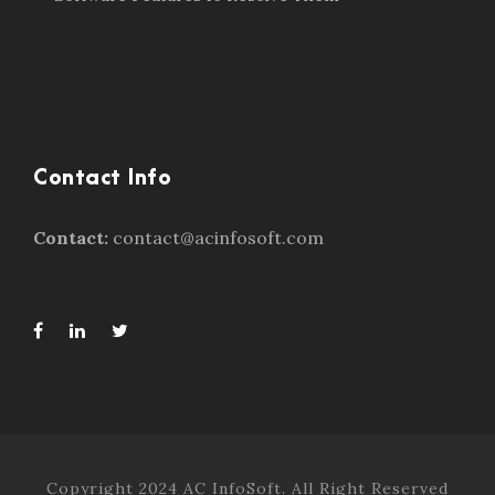
Contact Info
Contact:
contact@acinfosoft.com
Copyright 2024 AC InfoSoft. All Right Reserved