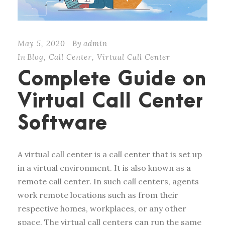
May 5, 2020
By
admin
In
Blog
,
Call Center
,
Virtual Call Center
Complete Guide on
Virtual Call Center
Software
A virtual call center is a call center that is set up
in a virtual environment. It is also known as a
remote call center. In such call centers, agents
work remote locations such as from their
respective homes, workplaces, or any other
space. The virtual call centers can run the same