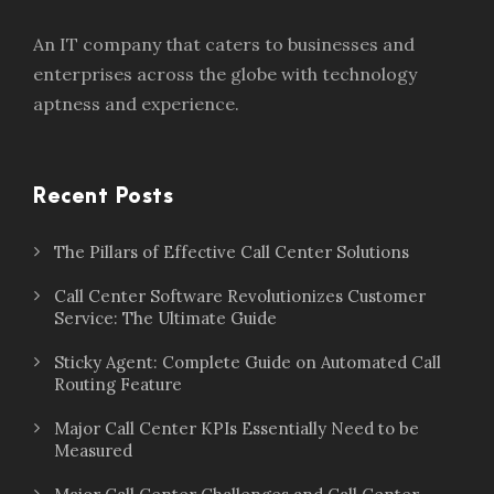
An IT company that caters to businesses and
enterprises across the globe with technology
aptness and experience.
Recent Posts
The Pillars of Effective Call Center Solutions
Call Center Software Revolutionizes Customer
Service: The Ultimate Guide
Sticky Agent: Complete Guide on Automated Call
Routing Feature
Major Call Center KPIs Essentially Need to be
Measured