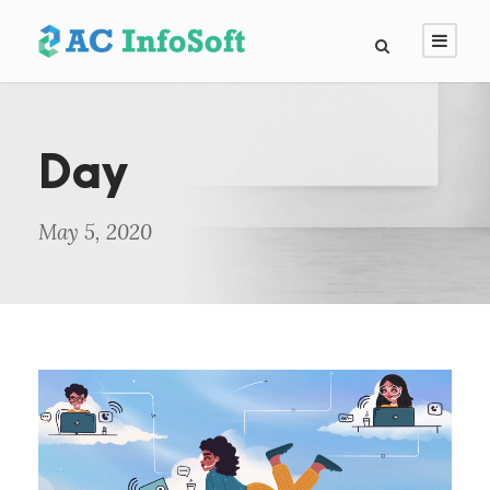
Day
May 5, 2020