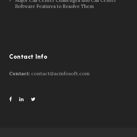
Major Call Center Challenges and Call Center
Software Features to Resolve Them
Contact Info
Contact:
contact@acinfosoft.com