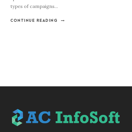
types of campaigns...
CONTINUE READING