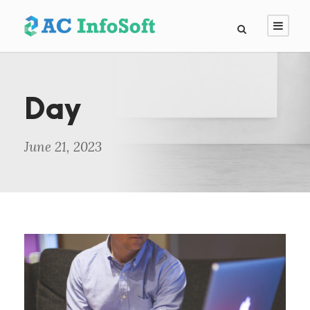
Day
June 21, 2023