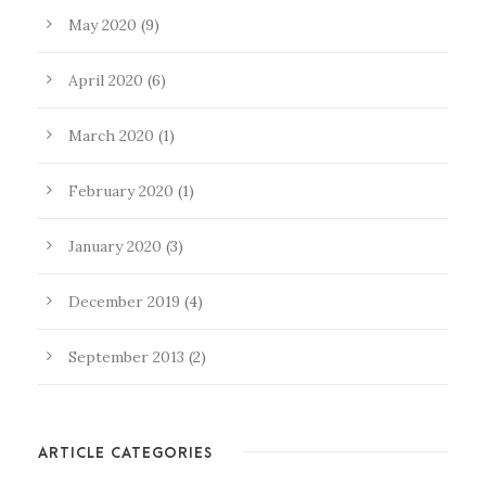
May 2020
(9)
April 2020
(6)
March 2020
(1)
February 2020
(1)
January 2020
(3)
December 2019
(4)
September 2013
(2)
ARTICLE CATEGORIES