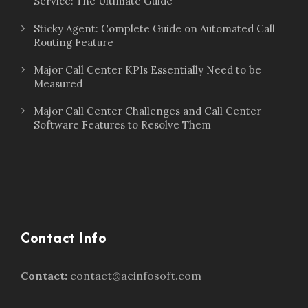
Service: The Ultimate Guide
Sticky Agent: Complete Guide on Automated Call
Routing Feature
Major Call Center KPIs Essentially Need to be
Measured
Major Call Center Challenges and Call Center
Software Features to Resolve Them
Contact Info
Contact:
contact@acinfosoft.com