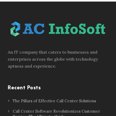
An IT company that caters to businesses and
enterprises across the globe with technology
aptness and experience.
Recent Posts
The Pillars of Effective Call Center Solutions
Call Center Software Revolutionizes Customer