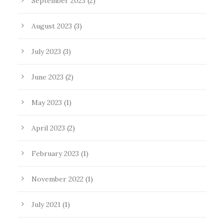
September 2023
(2)
August 2023
(3)
July 2023
(3)
June 2023
(2)
May 2023
(1)
April 2023
(2)
February 2023
(1)
November 2022
(1)
July 2021
(1)