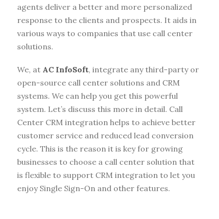
agents deliver a better and more personalized
response to the clients and prospects. It aids in
various ways to companies that use call center
solutions.
We, at
AC InfoSoft
, integrate any third-party or
open-source call center solutions and CRM
systems. We can help you get this powerful
system. Let’s discuss this more in detail. Call
Center CRM integration helps to achieve better
customer service and reduced lead conversion
cycle. This is the reason it is key for growing
businesses to choose a call center solution that
is flexible to support CRM integration to let you
enjoy Single Sign-On and other features.