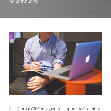
No comments
Call Center CRM integration supports obtaining