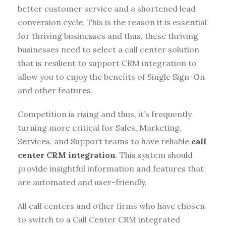
better customer service and a shortened lead
conversion cycle. This is the reason it is essential
for thriving businesses and thus, these thriving
businesses need to select a call center solution
that is resilient to support CRM integration to
allow you to enjoy the benefits of Single Sign-On
and other features.
Competition is rising and thus, it’s frequently
turning more critical for Sales, Marketing,
Services, and Support teams to have reliable
call
center CRM integration
. This system should
provide insightful information and features that
are automated and user-friendly.
All call centers and other firms who have chosen
to switch to a Call Center CRM integrated