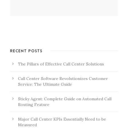
RECENT POSTS
The Pillars of Effective Call Center Solutions
Call Center Software Revolutionizes Customer
Service: The Ultimate Guide
Sticky Agent: Complete Guide on Automated Call
Routing Feature
Major Call Center KPIs Essentially Need to be
Measured