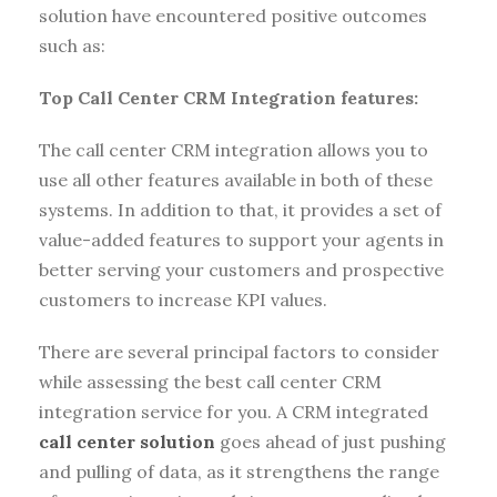
solution have encountered positive outcomes
such as:
Top Call Center CRM Integration features:
The call center CRM integration allows you to
use all other features available in both of these
systems. In addition to that, it provides a set of
value-added features to support your agents in
better serving your customers and prospective
customers to increase KPI values.
There are several principal factors to consider
while assessing the best call center CRM
integration service for you. A CRM integrated
call center solution
goes ahead of just pushing
and pulling of data, as it strengthens the range