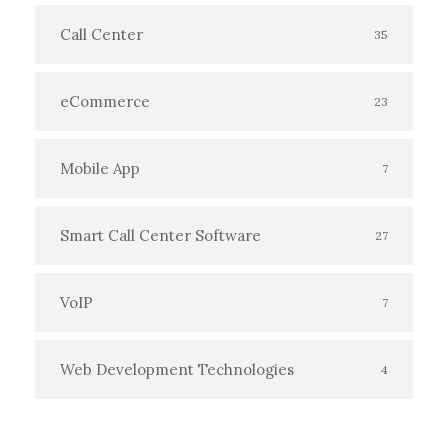
Call Center
35
eCommerce
23
Mobile App
7
Smart Call Center Software
27
VoIP
7
Web Development Technologies
4