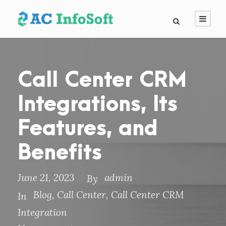
Call Center CRM
Integrations, Its
Features, and
Benefits
June 21, 2023
admin
By
Blog
,
Call Center
,
Call Center CRM
In
Integration