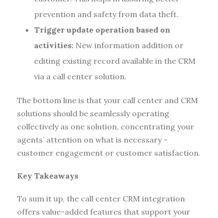
prevention and safety from data theft.
Trigger update operation based on
activities:
New information addition or
editing existing record available in the CRM
via a call center solution.
The bottom line is that your call center and CRM
solutions should be seamlessly operating
collectively as one solution, concentrating your
agents’ attention on what is necessary –
customer engagement or customer satisfaction.
Key Takeaways
To sum it up, the call center CRM integration
offers value-added features that support your