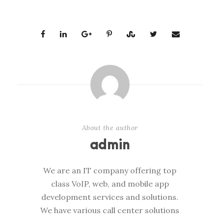
About the author
admin
We are an IT company offering top
class VoIP, web, and mobile app
development services and solutions.
We have various call center solutions