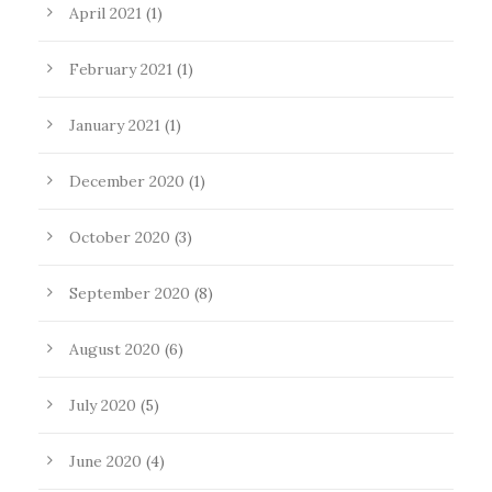
April 2021
(1)
February 2021
(1)
January 2021
(1)
December 2020
(1)
October 2020
(3)
September 2020
(8)
August 2020
(6)
July 2020
(5)
June 2020
(4)