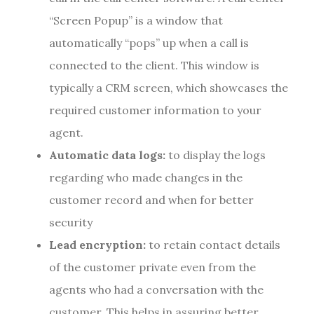
“Screen Popup” is a window that
automatically “pops” up when a call is
connected to the client. This window is
typically a CRM screen, which showcases the
required customer information to your
agent.
Automatic data logs:
to display the logs
regarding who made changes in the
customer record and when for better
security
Lead encryption:
to retain contact details
of the customer private even from the
agents who had a conversation with the
customer. This helps in assuring better