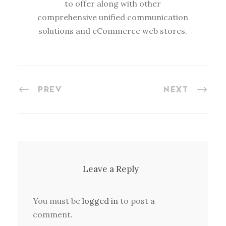
to offer along with other
comprehensive unified communication
solutions and eCommerce web stores.
PREV
NEXT
Leave a Reply
You must be
logged in
to post a
comment.