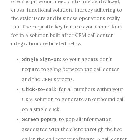
of enterprise unit needs into one centralized,
cross-functional solution, thereby adhering to
the style users and business operations really
run. The requisite key features you should look
for in a solution built after CRM call center
integration are briefed below:
Single Sign-on:
so your agents don’t
require toggling between the call center
and the CRM screens.
Click-to-call:
for all numbers within your
CRM solution to generate an outbound call
on a single click.
Screen popup:
to pop all information
associated with the client through the live
call in the call center software. A call center