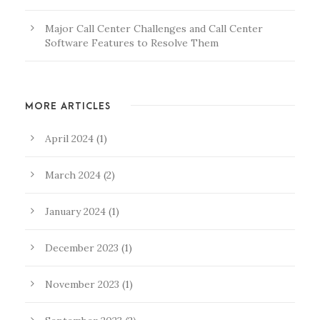
Major Call Center Challenges and Call Center
Software Features to Resolve Them
MORE ARTICLES
April 2024
(1)
March 2024
(2)
January 2024
(1)
December 2023
(1)
November 2023
(1)