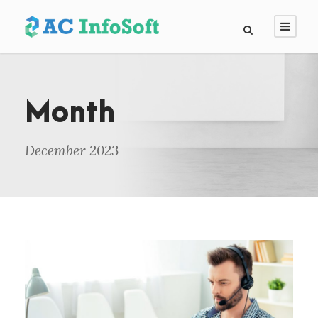
Month
December 2023