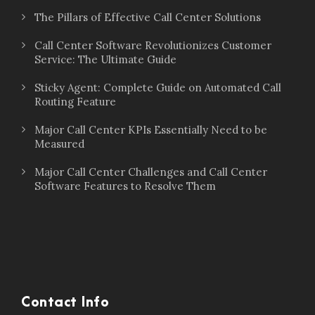
The Pillars of Effective Call Center Solutions
Call Center Software Revolutionizes Customer
Service: The Ultimate Guide
Sticky Agent: Complete Guide on Automated Call
Routing Feature
Major Call Center KPIs Essentially Need to be
Measured
Major Call Center Challenges and Call Center
Software Features to Resolve Them
Contact Info