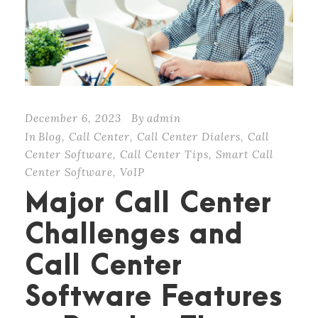
December 6, 2023
By
admin
In
Blog
,
Call Center
,
Call Center Dialers
,
Call
Center Software
,
Call Center Tips
,
Smart Call
Center Software
,
VoIP
Major Call Center
Challenges and
Call Center
Software Features