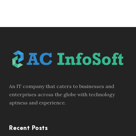
An IT company that caters to businesses and
enterprises across the globe with technology
aptness and experience.
Recent Posts