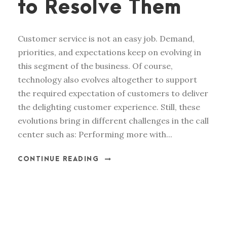
to Resolve Them
Customer service is not an easy job. Demand,
priorities, and expectations keep on evolving in
this segment of the business. Of course,
technology also evolves altogether to support
the required expectation of customers to deliver
the delighting customer experience. Still, these
evolutions bring in different challenges in the call
center such as: Performing more with...
CONTINUE READING