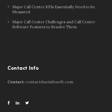
Major Call Center KPIs Essentially Need to be
Measured
Major Call Center Challenges and Call Center
Software Features to Resolve Them
Contact Info
Contact:
contact@acinfosoft.com