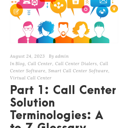
August 24, 2023
By
admin
In
Blog
,
Call Center
,
Call Center Dialers
,
Call
Center Software
,
Smart Call Center Software
,
Virtual Call Center
Part 1: Call Center
Solution
Terminologies: A