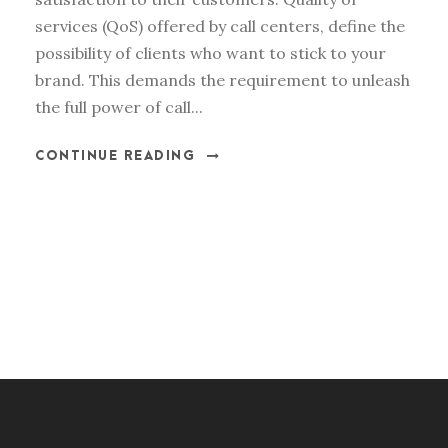
services (QoS) offered by call centers, define the
possibility of clients who want to stick to your
brand. This demands the requirement to unleash
the full power of call...
CONTINUE READING