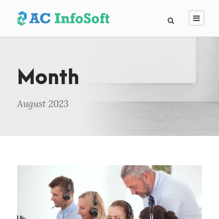
Month
August 2023