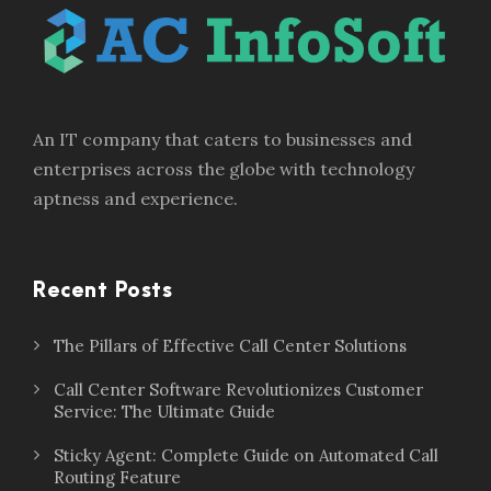
An IT company that caters to businesses and
enterprises across the globe with technology
aptness and experience.
Recent Posts
The Pillars of Effective Call Center Solutions
Call Center Software Revolutionizes Customer
Service: The Ultimate Guide
Sticky Agent: Complete Guide on Automated Call
Routing Feature