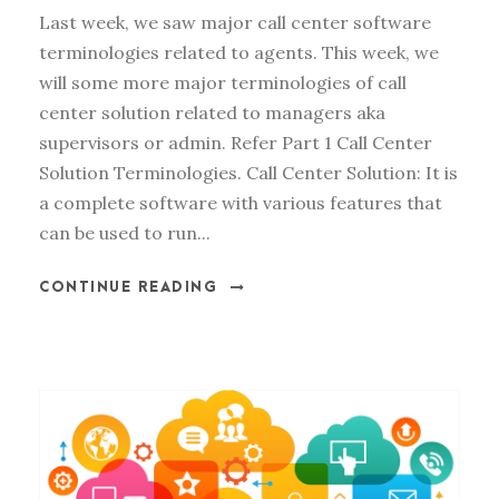
Last week, we saw major call center software
terminologies related to agents. This week, we
will some more major terminologies of call
center solution related to managers aka
supervisors or admin. Refer Part 1 Call Center
Solution Terminologies. Call Center Solution: It is
a complete software with various features that
can be used to run...
CONTINUE READING