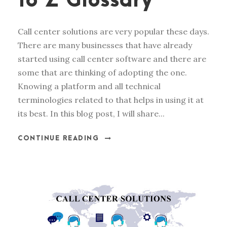
to Z Glossary
Call center solutions are very popular these days.
There are many businesses that have already
started using call center software and there are
some that are thinking of adopting the one.
Knowing a platform and all technical
terminologies related to that helps in using it at
its best. In this blog post, I will share...
CONTINUE READING