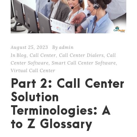
August 25, 2023
By
admin
In
Blog
,
Call Center
,
Call Center Dialers
,
Call
Center Software
,
Smart Call Center Software
,
Virtual Call Center
Part 2: Call Center
Solution
Terminologies: A
to Z Glossary