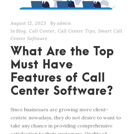
August 12, 2023
By
admin
In
Blog
,
Call Center
,
Call Center Tips
,
Smart Call
Center Software
What Are the Top
Must Have
Features of Call
Center Software?
Since businesses are growing more client-
centric nowadays, they do not desire to want to
take any chance in providing comprehensive
satisfaction to their customers. Quality of