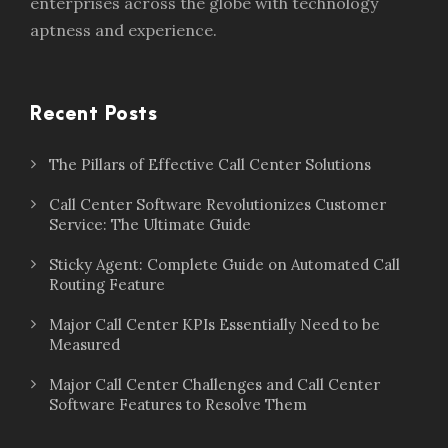
enterprises across the globe with technology
aptness and experience.
Recent Posts
The Pillars of Effective Call Center Solutions
Call Center Software Revolutionizes Customer
Service: The Ultimate Guide
Sticky Agent: Complete Guide on Automated Call
Routing Feature
Major Call Center KPIs Essentially Need to be
Measured
Major Call Center Challenges and Call Center
Software Features to Resolve Them