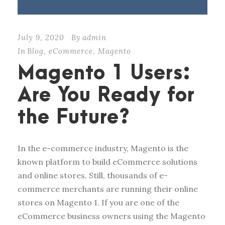
July 9, 2020
By
admin
In
Blog
,
eCommerce
,
Magento
Magento 1 Users:
Are You Ready for
the Future?
In the e-commerce industry, Magento is the
known platform to build eCommerce solutions
and online stores. Still, thousands of e-
commerce merchants are running their online
stores on Magento 1. If you are one of the
eCommerce business owners using the Magento