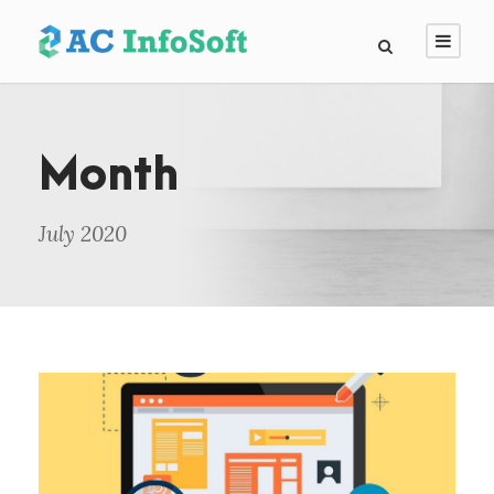
Month
July 2020