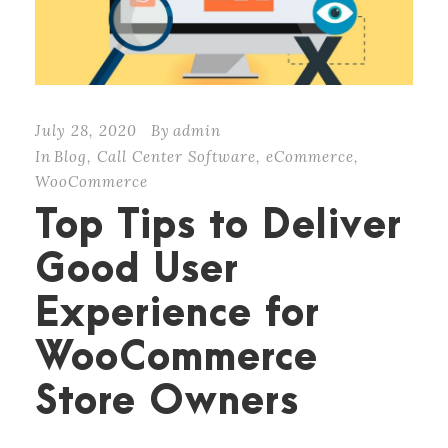
July 28, 2020
By
admin
In
Blog
,
Call Center Software
,
eCommerce
,
WooCommerce
Top Tips to Deliver
Good User
Experience for
WooCommerce
Store Owners