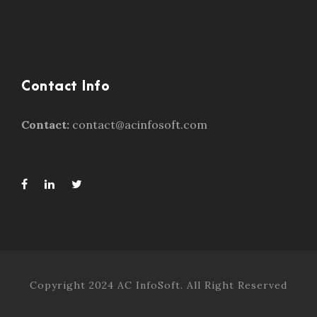
Contact Info
Contact:
contact@acinfosoft.com
Copyright 2024 AC InfoSoft. All Right Reserved