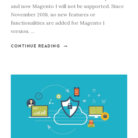
and now Magento 1 will not be supported. Since
November 2018, no new features or
functionalities are added for Magento 1
version. ...
CONTINUE READING