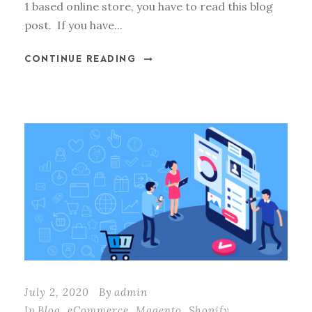
1 based online store, you have to read this blog
post. If you have...
CONTINUE READING
July 2, 2020
By
admin
In
Blog
,
eCommerce
,
Magento
,
Shopify
,