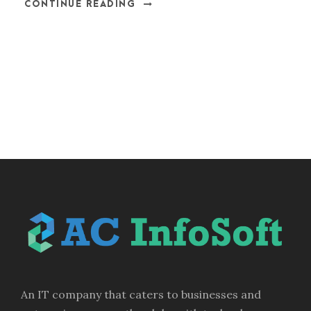
CONTINUE READING
An IT company that caters to businesses and