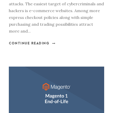
attacks. The easiest target of cybercriminals and
hackers is e-commerce websites. Among more
express checkout policies along with simple
purchasing and trading possibilities attract
more and...
CONTINUE READING