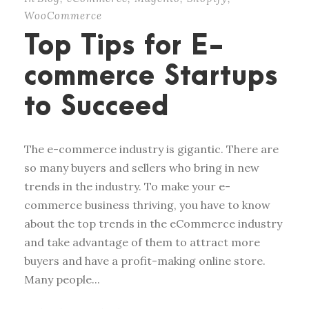
WooCommerce
Top Tips for E-
commerce Startups
to Succeed
The e-commerce industry is gigantic. There are
so many buyers and sellers who bring in new
trends in the industry. To make your e-
commerce business thriving, you have to know
about the top trends in the eCommerce industry
and take advantage of them to attract more
buyers and have a profit-making online store.
Many people...