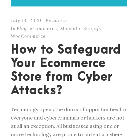
July 14, 2020
By
admin
In
Blog
,
eCommerce
,
Magento
,
Shopify
,
WooCommerce
How to Safeguard
Your Ecommerce
Store from Cyber
Attacks?
Technology opens the doors of opportunities for
everyone and cybercriminals or hackers are not
at all an exception. All businesses using one or
more technology are prone to potential cyber-