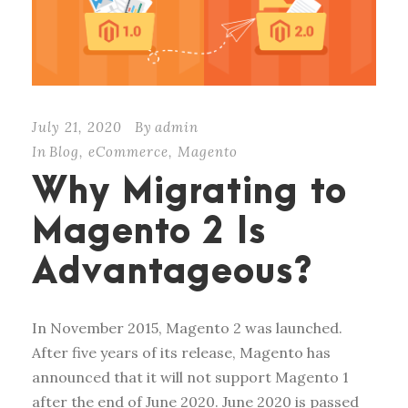
July 21, 2020
By
admin
In
Blog
,
eCommerce
,
Magento
Why Migrating to
Magento 2 Is
Advantageous?
In November 2015, Magento 2 was launched.
After five years of its release, Magento has
announced that it will not support Magento 1
after the end of June 2020. June 2020 is passed