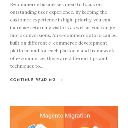
E-commerce businesses need to focus on
outstanding user experience. By keeping the
customer experience in high-priority, you can
increase returning visitors as well as you can get
more conversions. An e-commerce store can be
built on different e-commerce development
platform and for each platform and framework
of e-commerce, there are different tips and
techniques to...
CONTINUE READING