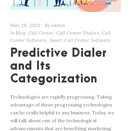
May 28, 2020
By
admin
In
Blog
,
Call Center
,
Call Center Dialers
,
Call
Center Software
,
Smart Call Center Software
Predictive Dialer
and Its
Categorization
Technologies are rapidly progressing. Taking
advantage of these progressing technologies
can be really helpful to any business. Today, we
will talk about one of the technological
advancements that are benefiting marketing.