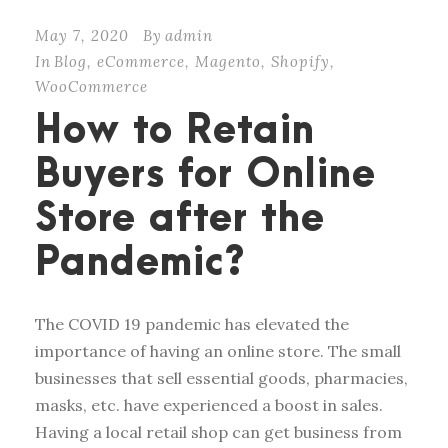
May 7, 2020
By
admin
In
Blog
,
eCommerce
,
Magento
,
Shopify
,
WooCommerce
How to Retain
Buyers for Online
Store after the
Pandemic?
The COVID 19 pandemic has elevated the
importance of having an online store. The small
businesses that sell essential goods, pharmacies,
masks, etc. have experienced a boost in sales.
Having a local retail shop can get business from