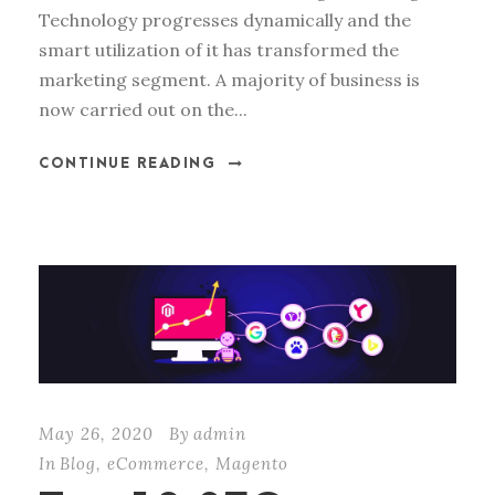
Technology progresses dynamically and the
smart utilization of it has transformed the
marketing segment. A majority of business is
now carried out on the...
CONTINUE READING
May 26, 2020
By
admin
In
Blog
,
eCommerce
,
Magento