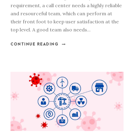
requirement, a call center needs a highly reliable
and resourceful team, which can perform at
their front foot to keep user satisfaction at the
top level. A good team also needs...
CONTINUE READING