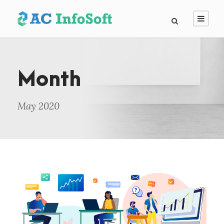
Month
May 2020