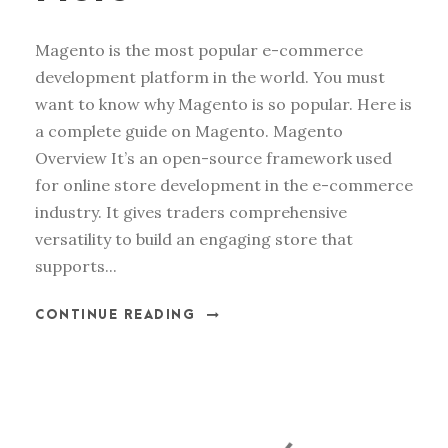
Magento is the most popular e-commerce
development platform in the world. You must
want to know why Magento is so popular. Here is
a complete guide on Magento. Magento
Overview It’s an open-source framework used
for online store development in the e-commerce
industry. It gives traders comprehensive
versatility to build an engaging store that
supports...
CONTINUE READING