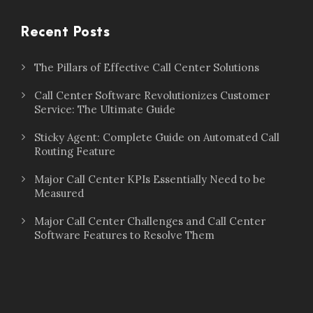
Recent Posts
The Pillars of Effective Call Center Solutions
Call Center Software Revolutionizes Customer
Service: The Ultimate Guide
Sticky Agent: Complete Guide on Automated Call
Routing Feature
Major Call Center KPIs Essentially Need to be
Measured
Major Call Center Challenges and Call Center
Software Features to Resolve Them