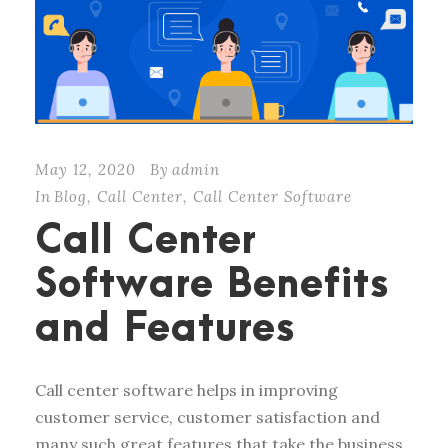
May 12, 2020
By
admin
In
Blog
,
Call Center
,
Call Center Software
Call Center
Software Benefits
and Features
Call center software helps in improving
customer service, customer satisfaction and
many such great features that take the business