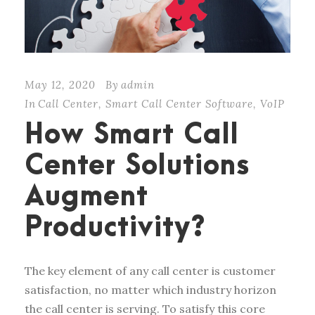
May 12, 2020
By
admin
In
Call Center
,
Smart Call Center Software
,
VoIP
How Smart Call
Center Solutions
Augment
Productivity?
The key element of any call center is customer
satisfaction, no matter which industry horizon
the call center is serving. To satisfy this core