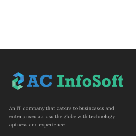
An IT company that caters to businesses and
enterprises across the globe with technology
aptness and experience.