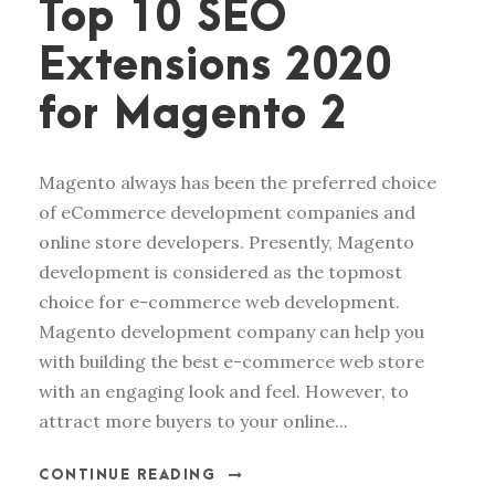
Top 10 SEO
Extensions 2020
for Magento 2
Magento always has been the preferred choice
of eCommerce development companies and
online store developers. Presently, Magento
development is considered as the topmost
choice for e-commerce web development.
Magento development company can help you
with building the best e-commerce web store
with an engaging look and feel. However, to
attract more buyers to your online...
CONTINUE READING