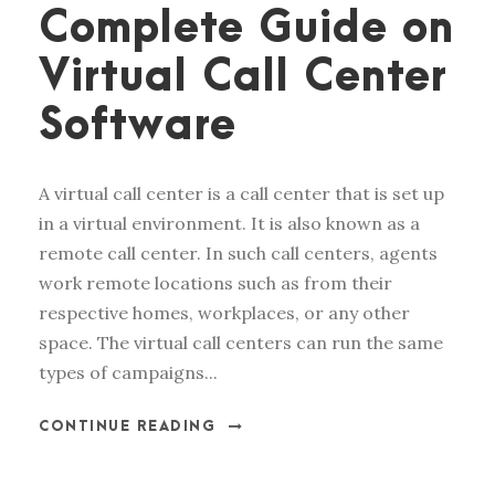
Complete Guide on
Virtual Call Center
Software
A virtual call center is a call center that is set up
in a virtual environment. It is also known as a
remote call center. In such call centers, agents
work remote locations such as from their
respective homes, workplaces, or any other
space. The virtual call centers can run the same
types of campaigns...
CONTINUE READING