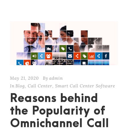
May 21, 2020
By
admin
In
Blog
,
Call Center
,
Smart Call Center Software
Reasons behind
the Popularity of
Omnichannel Call