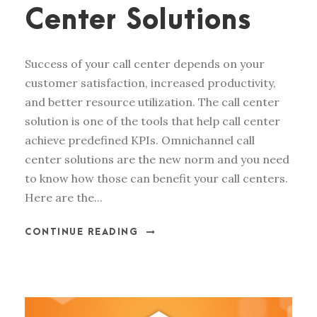
Center Solutions
Success of your call center depends on your
customer satisfaction, increased productivity,
and better resource utilization. The call center
solution is one of the tools that help call center
achieve predefined KPIs. Omnichannel call
center solutions are the new norm and you need
to know how those can benefit your call centers.
Here are the...
CONTINUE READING