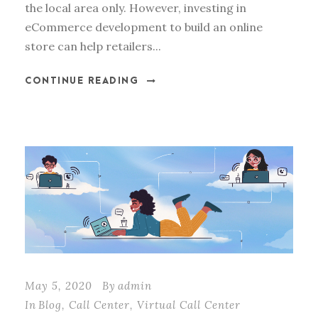
the local area only. However, investing in
eCommerce development to build an online
store can help retailers...
CONTINUE READING
May 5, 2020
By
admin
In
Blog
,
Call Center
,
Virtual Call Center