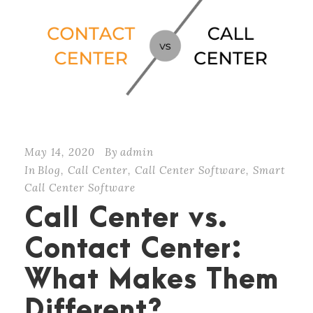
May 14, 2020
By
admin
In
Blog
,
Call Center
,
Call Center Software
,
Smart
Call Center Software
Call Center vs.
Contact Center:
What Makes Them
Different?