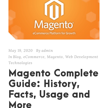
May 19, 2020
By
admin
In
Blog
,
eCommerce
,
Magento
,
Web Development
Technologies
Magento Complete
Guide: History,
Facts, Usage and
More