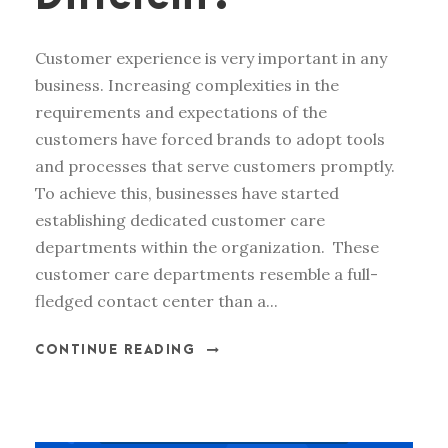
Customer experience is very important in any
business. Increasing complexities in the
requirements and expectations of the
customers have forced brands to adopt tools
and processes that serve customers promptly.
To achieve this, businesses have started
establishing dedicated customer care
departments within the organization. These
customer care departments resemble a full-
fledged contact center than a...
CONTINUE READING