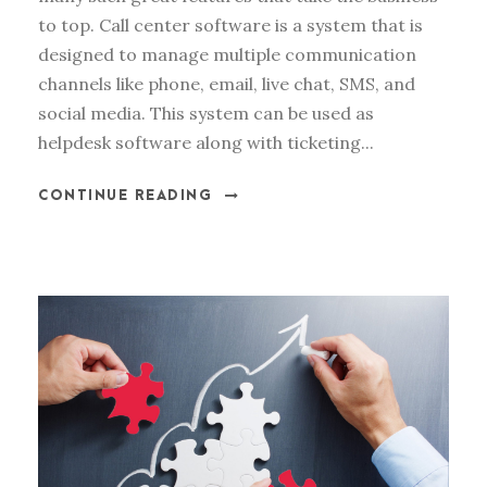
to top. Call center software is a system that is
designed to manage multiple communication
channels like phone, email, live chat, SMS, and
social media. This system can be used as
helpdesk software along with ticketing...
CONTINUE READING