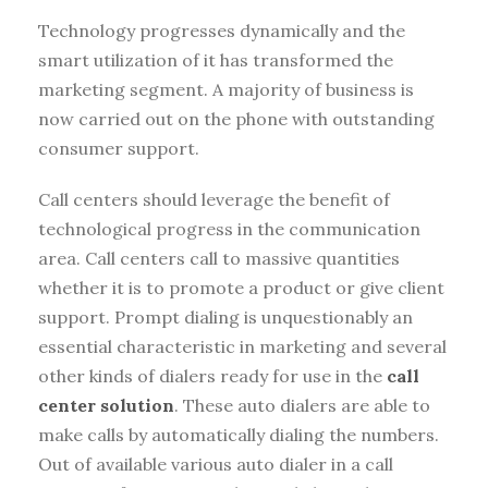
Technology progresses dynamically and the
smart utilization of it has transformed the
marketing segment. A majority of business is
now carried out on the phone with outstanding
consumer support.
Call centers should leverage the benefit of
technological progress in the communication
area. Call centers call to massive quantities
whether it is to promote a product or give client
support. Prompt dialing is unquestionably an
essential characteristic in marketing and several
other kinds of dialers ready for use in the
call
center solution
. These auto dialers are able to
make calls by automatically dialing the numbers.
Out of available various auto dialer in a call