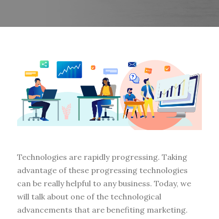
Technologies are rapidly progressing. Taking
advantage of these progressing technologies
can be really helpful to any business. Today, we
will talk about one of the technological
advancements that are benefiting marketing.