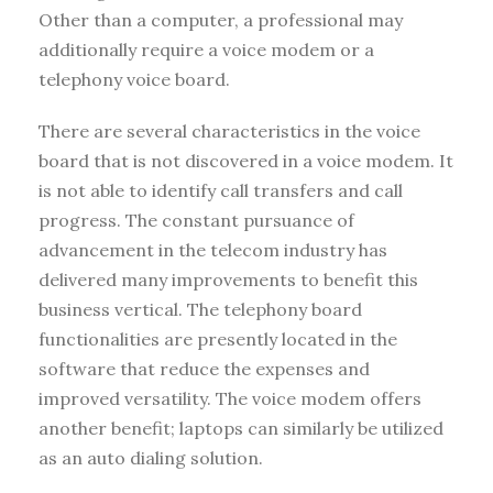
Other than a computer, a professional may
additionally require a voice modem or a
telephony voice board.
There are several characteristics in the voice
board that is not discovered in a voice modem. It
is not able to identify call transfers and call
progress. The constant pursuance of
advancement in the telecom industry has
delivered many improvements to benefit this
business vertical. The telephony board
functionalities are presently located in the
software that reduce the expenses and
improved versatility. The voice modem offers
another benefit; laptops can similarly be utilized
as an auto dialing solution.