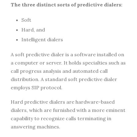
The three distinct sorts of predictive dialers:
Soft
Hard, and
Intelligent dialers
A soft predictive dialer is a software installed on
a computer or server. It holds specialties such as
call progress analysis and automated call
distribution. A standard soft predictive dialer
employs SIP protocol.
Hard predictive dialers are hardware-based
dialers, which are furnished with a more eminent
capability to recognize calls terminating in
answering machines.