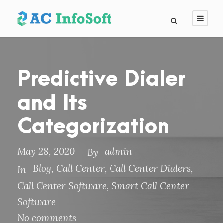
Predictive Dialer
and Its
Categorization
May 28, 2020
admin
By
Blog
,
Call Center
,
Call Center Dialers
,
In
Call Center Software
,
Smart Call Center
Software
No comments