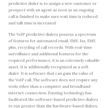
predictive dialer is to assign a new customer or
prospect with an agent as soon as an ongoing
call is finished to make sure wait time is reduced
and talk time is increased.
The VoIP predictive dialers possess a spectrum
of features for automated email, SMS, fax, SMS,
plus, recycling of call records. With real-time
surveillance and additional features for the
required performance, it is an extremely valuable
asset. It is additionally recognized as a soft
dialer. It is software that can gain the value of
the VoIP call. The software does not require any
tools other than a computer and broadband
internet connection. Existing technology has
facilitated the software-based predictive dialers
to run greater than the hardware-based dialers.