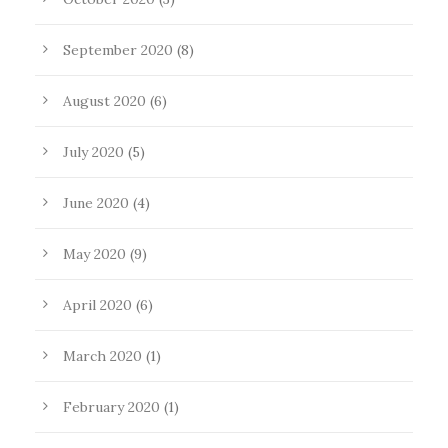
September 2020
(8)
August 2020
(6)
July 2020
(5)
June 2020
(4)
May 2020
(9)
April 2020
(6)
March 2020
(1)
February 2020
(1)