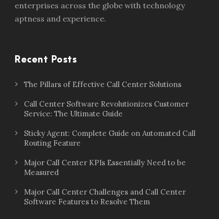
enterprises across the globe with technology
aptness and experience.
Recent Posts
The Pillars of Effective Call Center Solutions
Call Center Software Revolutionizes Customer
Service: The Ultimate Guide
Sticky Agent: Complete Guide on Automated Call
Routing Feature
Major Call Center KPIs Essentially Need to be
Measured
Major Call Center Challenges and Call Center
Software Features to Resolve Them