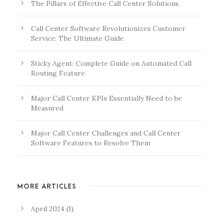
The Pillars of Effective Call Center Solutions
Call Center Software Revolutionizes Customer
Service: The Ultimate Guide
Sticky Agent: Complete Guide on Automated Call
Routing Feature
Major Call Center KPIs Essentially Need to be
Measured
Major Call Center Challenges and Call Center
Software Features to Resolve Them
MORE ARTICLES
April 2024
(1)