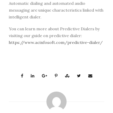
Automatic dialing and automated audio
messaging are unique characteristics linked with
intelligent dialer.
You can learn more about Predictive Dialers by
visiting our guide on predictive dialer:
https://www.acinfosoft.com/predictive-dialer/