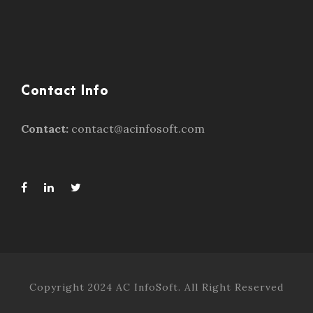
Contact Info
Contact:
contact@acinfosoft.com
Copyright 2024 AC InfoSoft. All Right Reserved