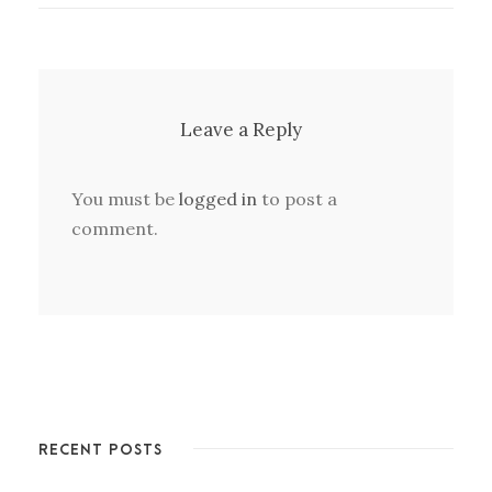
Leave a Reply
You must be
logged in
to post a
comment.
RECENT POSTS