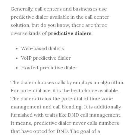
Generally, call centers and businesses use
predictive dialer available in the call center
solution, but do you know, there are three
diverse kinds of
predictive dialers
:
Web-based dialers
VoIP predictive dialer
Hosted predictive dialer
The dialer chooses calls by employs an algorithm.
For potential use, it is the best choice available.
The dialer attains the potential of time zone
management and call blending. It is additionally
furnished with traits like DND call management.
It means, predictive dialer never calls numbers
that have opted for DND. The goal of a