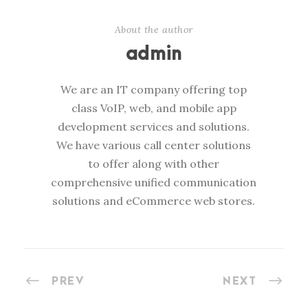
About the author
admin
We are an IT company offering top
class VoIP, web, and mobile app
development services and solutions.
We have various call center solutions
to offer along with other
comprehensive unified communication
solutions and eCommerce web stores.
PREV
NEXT