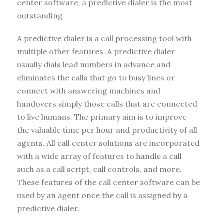
center software, a predictive dialer is the most
outstanding
A predictive dialer is a call processing tool with
multiple other features. A predictive dialer
usually dials lead numbers in advance and
eliminates the calls that go to busy lines or
connect with answering machines and
handovers simply those calls that are connected
to live humans. The primary aim is to improve
the valuable time per hour and productivity of all
agents. All call center solutions are incorporated
with a wide array of features to handle a call
such as a call script, call controls, and more.
These features of the call center software can be
used by an agent once the call is assigned by a
predictive dialer.