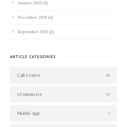
January 2020
(3)
December 2019
(4)
September 2013
(2)
ARTICLE CATEGORIES
Call Center
35
eCommerce
23
Mobile App
7