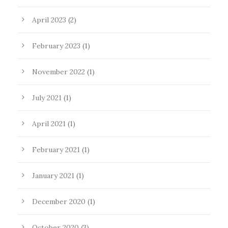
April 2023
(2)
February 2023
(1)
November 2022
(1)
July 2021
(1)
April 2021
(1)
February 2021
(1)
January 2021
(1)
December 2020
(1)
October 2020
(3)