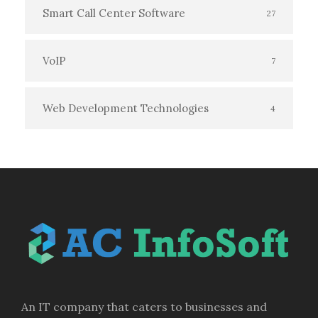
Smart Call Center Software
27
VoIP
7
Web Development Technologies
4
An IT company that caters to businesses and