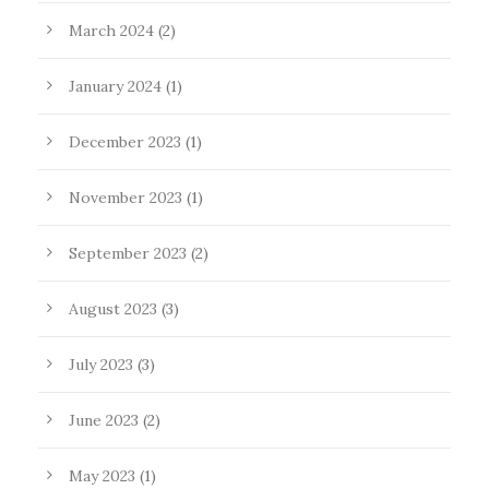
March 2024
(2)
January 2024
(1)
December 2023
(1)
November 2023
(1)
September 2023
(2)
August 2023
(3)
July 2023
(3)
June 2023
(2)
May 2023
(1)