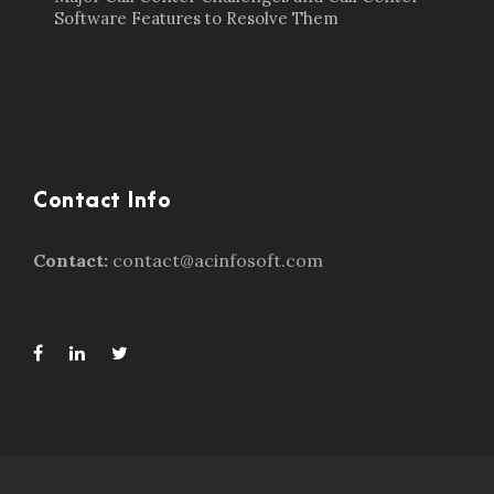
Software Features to Resolve Them
Contact Info
Contact:
contact@acinfosoft.com