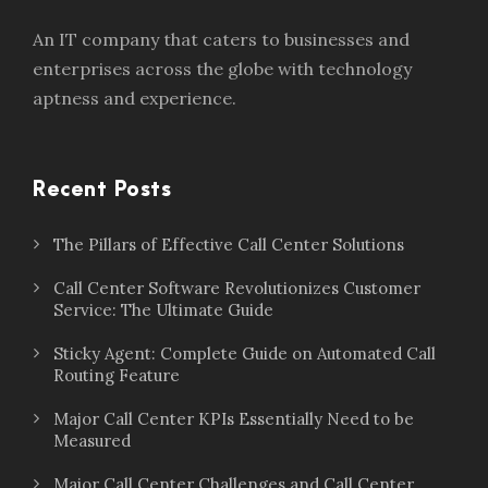
An IT company that caters to businesses and
enterprises across the globe with technology
aptness and experience.
Recent Posts
The Pillars of Effective Call Center Solutions
Call Center Software Revolutionizes Customer
Service: The Ultimate Guide
Sticky Agent: Complete Guide on Automated Call
Routing Feature
Major Call Center KPIs Essentially Need to be
Measured
Major Call Center Challenges and Call Center