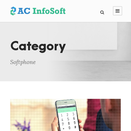
Category
Softphone