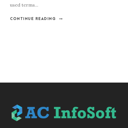
used terms...
CONTINUE READING