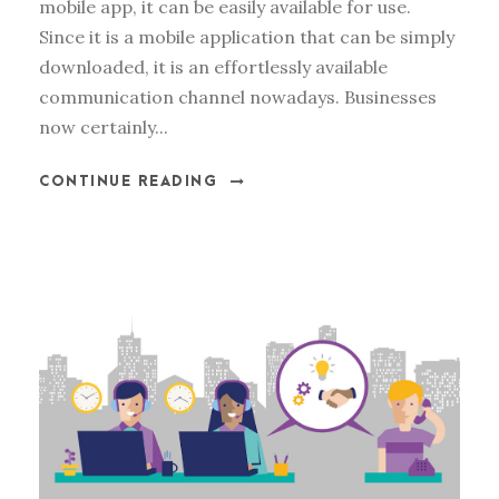
mobile app, it can be easily available for use.
Since it is a mobile application that can be simply
downloaded, it is an effortlessly available
communication channel nowadays. Businesses
now certainly...
CONTINUE READING