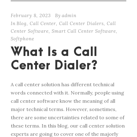
February 8, 2023
By
admin
In
Blog
,
Call Center
,
Call Center Dialers
,
Call
Center Software
,
Smart Call Center Software
,
Softphone
What Is a Call
Center Dialer?
A call center solution has different technical
words connected with it. Normally, people using
call center software know the meaning of all
major technical terms. However, sometimes,
there are some uncertainties related to some of
these terms. In this blog, our call center solution
experts are going to cover one of the majorly