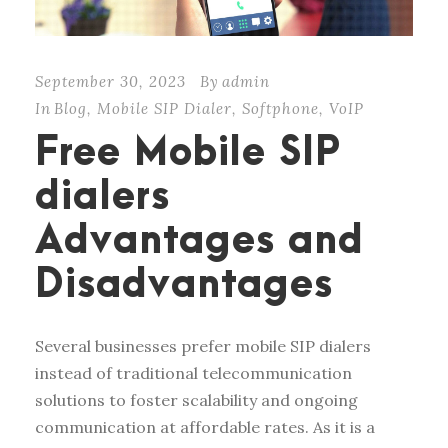
September 30, 2023
By
admin
In
Blog
,
Mobile SIP Dialer
,
Softphone
,
VoIP
Free Mobile SIP
dialers
Advantages and
Disadvantages
Several businesses prefer mobile SIP dialers
instead of traditional telecommunication
solutions to foster scalability and ongoing
communication at affordable rates. As it is a