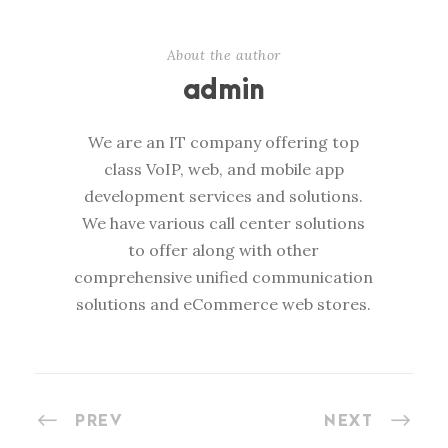
About the author
admin
We are an IT company offering top
class VoIP, web, and mobile app
development services and solutions.
We have various call center solutions
to offer along with other
comprehensive unified communication
solutions and eCommerce web stores.
PREV
NEXT