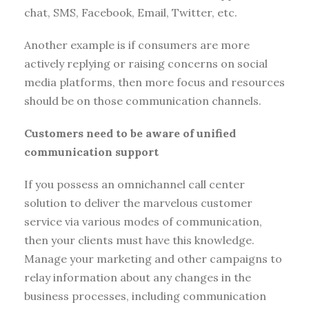
chat, SMS, Facebook, Email, Twitter, etc.
Another example is if consumers are more
actively replying or raising concerns on social
media platforms, then more focus and resources
should be on those communication channels.
Customers need to be aware of unified
communication support
If you possess an omnichannel call center
solution to deliver the marvelous customer
service via various modes of communication,
then your clients must have this knowledge.
Manage your marketing and other campaigns to
relay information about any changes in the
business processes, including communication