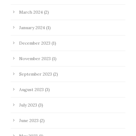
March 2024
(2)
January 2024
(1)
December 2023
(1)
November 2023
(1)
September 2023
(2)
August 2023
(3)
July 2023
(3)
June 2023
(2)