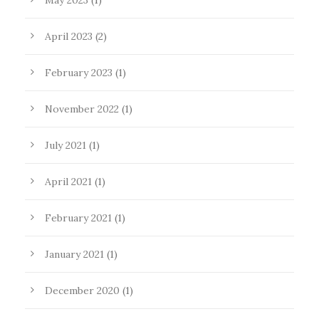
May 2023
(1)
April 2023
(2)
February 2023
(1)
November 2022
(1)
July 2021
(1)
April 2021
(1)
February 2021
(1)
January 2021
(1)
December 2020
(1)