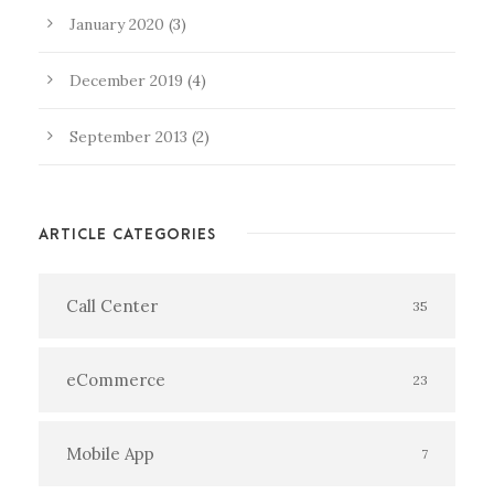
January 2020
(3)
December 2019
(4)
September 2013
(2)
ARTICLE CATEGORIES
Call Center
35
eCommerce
23
Mobile App
7