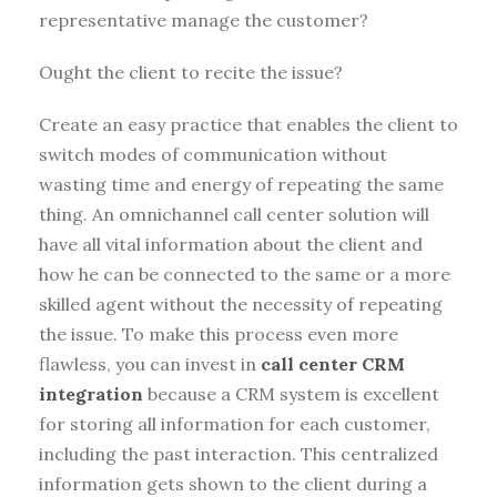
representative manage the customer?
Ought the client to recite the issue?
Create an easy practice that enables the client to
switch modes of communication without
wasting time and energy of repeating the same
thing. An omnichannel call center solution will
have all vital information about the client and
how he can be connected to the same or a more
skilled agent without the necessity of repeating
the issue. To make this process even more
flawless, you can invest in
call center CRM
integration
because a CRM system is excellent
for storing all information for each customer,
including the past interaction. This centralized
information gets shown to the client during a