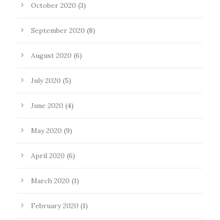
October 2020
(3)
September 2020
(8)
August 2020
(6)
July 2020
(5)
June 2020
(4)
May 2020
(9)
April 2020
(6)
March 2020
(1)
February 2020
(1)