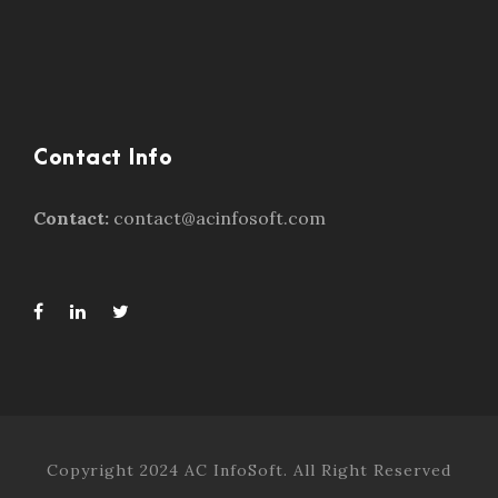
Contact Info
Contact:
contact@acinfosoft.com
Copyright 2024 AC InfoSoft. All Right Reserved