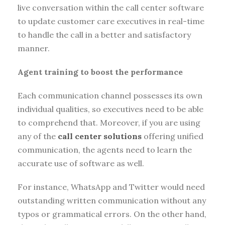
live conversation within the call center software
to update customer care executives in real-time
to handle the call in a better and satisfactory
manner.
Agent training to boost the performance
Each communication channel possesses its own
individual qualities, so executives need to be able
to comprehend that. Moreover, if you are using
any of the
call center solutions
offering unified
communication, the agents need to learn the
accurate use of software as well.
For instance, WhatsApp and Twitter would need
outstanding written communication without any
typos or grammatical errors. On the other hand,