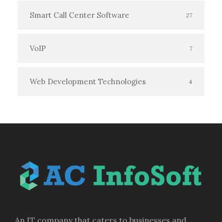
Smart Call Center Software
27
VoIP
7
Web Development Technologies
4
An IT company that caters to businesses and