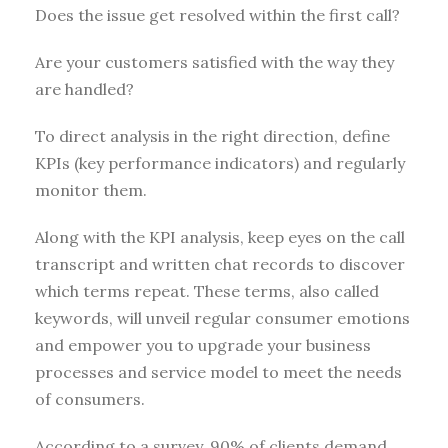
Does the issue get resolved within the first call?
Are your customers satisfied with the way they
are handled?
To direct analysis in the right direction, define
KPIs (key performance indicators) and regularly
monitor them.
Along with the KPI analysis, keep eyes on the call
transcript and written chat records to discover
which terms repeat. These terms, also called
keywords, will unveil regular consumer emotions
and empower you to upgrade your business
processes and service model to meet the needs
of consumers.
According to a survey, 90% of clients demand