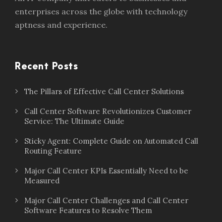
enterprises across the globe with technology
aptness and experience.
Recent Posts
The Pillars of Effective Call Center Solutions
Call Center Software Revolutionizes Customer
Service: The Ultimate Guide
Sticky Agent: Complete Guide on Automated Call
Routing Feature
Major Call Center KPIs Essentially Need to be
Measured
Major Call Center Challenges and Call Center
Software Features to Resolve Them