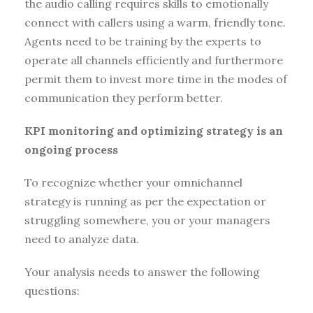
the audio calling requires skills to emotionally
connect with callers using a warm, friendly tone.
Agents need to be training by the experts to
operate all channels efficiently and furthermore
permit them to invest more time in the modes of
communication they perform better.
KPI monitoring and optimizing strategy is an
ongoing process
To recognize whether your omnichannel
strategy is running as per the expectation or
struggling somewhere, you or your managers
need to analyze data.
Your analysis needs to answer the following
questions: