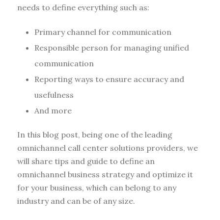
needs to define everything such as:
Primary channel for communication
Responsible person for managing unified
communication
Reporting ways to ensure accuracy and
usefulness
And more
In this blog post, being one of the leading
omnichannel call center solutions providers, we
will share tips and guide to define an
omnichannel business strategy and optimize it
for your business, which can belong to any
industry and can be of any size.