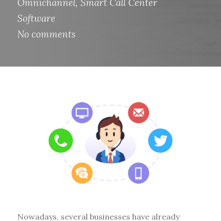
Omnichannel
,
Smart Call Center
Software
No comments
Nowadays, several businesses have already