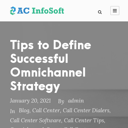
Tips to Define
Successful
Omnichannel
Strategy
January 20, 2021
admin
By
Blog
,
Call Center
,
Call Center Dialers
,
In
Call Center Software
,
Call Center Tips
,