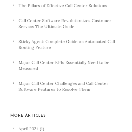
The Pillars of Effective Call Center Solutions
Call Center Software Revolutionizes Customer
Service: The Ultimate Guide
Sticky Agent: Complete Guide on Automated Call
Routing Feature
Major Call Center KPIs Essentially Need to be
Measured
Major Call Center Challenges and Call Center
Software Features to Resolve Them
MORE ARTICLES
April 2024
(1)