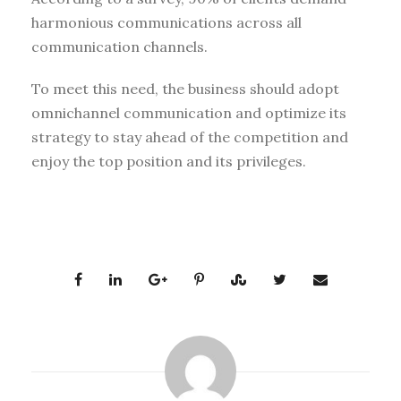
harmonious communications across all
communication channels.
To meet this need, the business should adopt
omnichannel communication and optimize its
strategy to stay ahead of the competition and
enjoy the top position and its privileges.