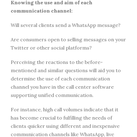
Knowing the use and aim of each
communication channel:
Will several clients send a WhatsApp message?
Are consumers open to selling messages on your
Twitter or other social platforms?
Perceiving the reactions to the before-
mentioned and similar questions will aid you to
determine the use of each communication
channel you have in the call center software
supporting unified communication.
For instance, high call volumes indicate that it
has become crucial to fulfilling the needs of
clients quicker using different and inexpensive
communication channels like WhatsApp, live