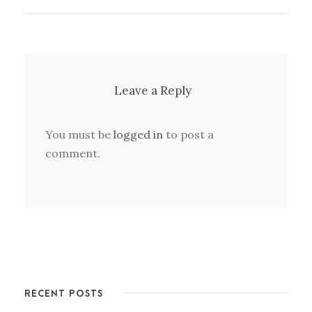
Leave a Reply
You must be
logged in
to post a
comment.
RECENT POSTS