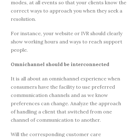
modes, at all events so that your clients know the
correct ways to approach you when they seek a
resolution.
For instance, your website or IVR should clearly
show working hours and ways to reach support
people.
Omnichannel should be interconnected
It is all about an omnichannel experience when
consumers have the facility to use preferred
communication channels and as we know
preferences can change. Analyze the approach
of handling a client that switched from one
channel of communication to another.
Will the corresponding customer care