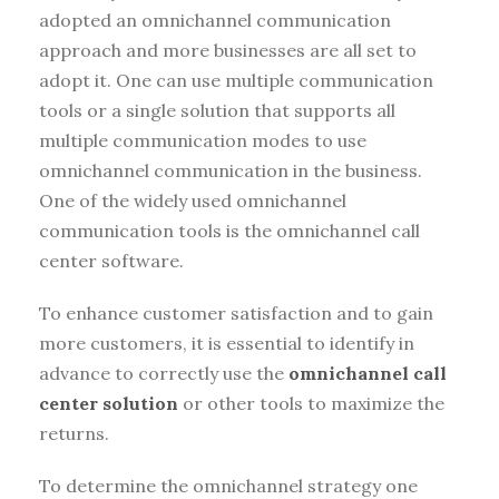
adopted an omnichannel communication
approach and more businesses are all set to
adopt it. One can use multiple communication
tools or a single solution that supports all
multiple communication modes to use
omnichannel communication in the business.
One of the widely used omnichannel
communication tools is the omnichannel call
center software.
To enhance customer satisfaction and to gain
more customers, it is essential to identify in
advance to correctly use the
omnichannel call
center solution
or other tools to maximize the
returns.
To determine the omnichannel strategy one