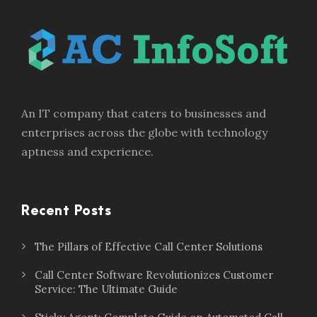
An IT company that caters to businesses and
enterprises across the globe with technology
aptness and experience.
Recent Posts
The Pillars of Effective Call Center Solutions
Call Center Software Revolutionizes Customer
Service: The Ultimate Guide