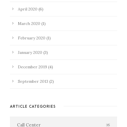
April 2020
(6)
March 2020
(1)
February 2020
(1)
January 2020
(3)
December 2019
(4)
September 2013
(2)
ARTICLE CATEGORIES
Call Center
35