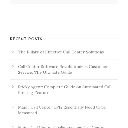
RECENT POSTS
The Pillars of Effective Call Center Solutions
Call Center Software Revolutionizes Customer
Service: The Ultimate Guide
Sticky Agent: Complete Guide on Automated Call
Routing Feature
Major Call Center KPIs Essentially Need to be
Measured
Major Call Center Challenges and Call Center