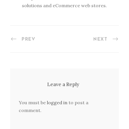
solutions and eCommerce web stores.
PREV
NEXT
Leave a Reply
You must be
logged in
to post a
comment.