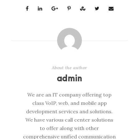
About the author
admin
We are an IT company offering top
class VoIP, web, and mobile app
development services and solutions.
We have various call center solutions
to offer along with other
comprehensive unified communication