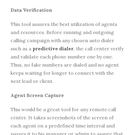
Data Verification
This tool assures the best utilization of agents
and resources. Before running and outgoing
calling campaign with any chosen auto dialer
such as a
predictive dialer
, the call center verify
and validate each phone number one by one.
Thus, no fake numbers are dialed and no agent
keeps waiting for longer to connect with the
next lead or client.
Agent Screen Capture
This would be a great tool for any remote call
center. It takes screenshots of the screen of
each agent on a predefined time interval and
passes it to his manager or admin to assure that