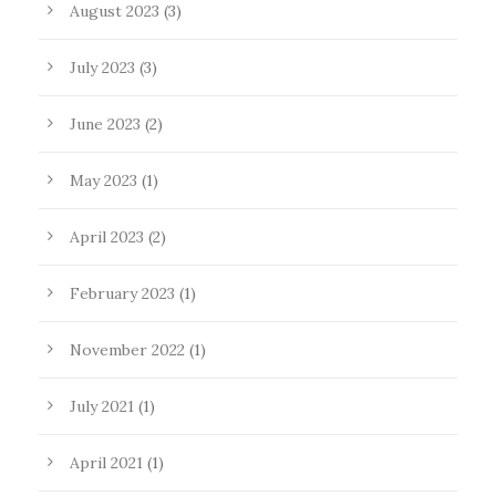
August 2023
(3)
July 2023
(3)
June 2023
(2)
May 2023
(1)
April 2023
(2)
February 2023
(1)
November 2022
(1)
July 2021
(1)
April 2021
(1)