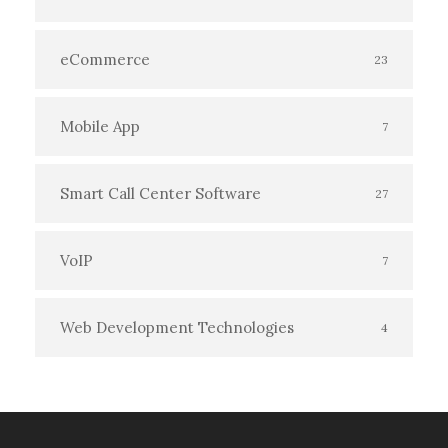
eCommerce
23
Mobile App
7
Smart Call Center Software
27
VoIP
7
Web Development Technologies
4