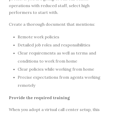
operations with reduced staff, select high
performers to start with.
Create a thorough document that mentions:
Remote work policies
Detailed job roles and responsibilities
Clear requirements as well as terms and
conditions to work from home
Clear policies while working from home
Precise expectations from agents working
remotely
Provide the required training
When you adopt a virtual call center setup, this