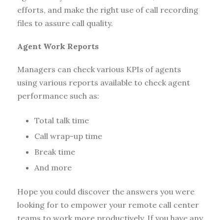
efforts, and make the right use of call recording
files to assure call quality.
Agent Work Reports
Managers can check various KPIs of agents
using various reports available to check agent
performance such as:
Total talk time
Call wrap-up time
Break time
And more
Hope you could discover the answers you were
looking for to empower your remote call center
teams to work more productively. If you have any