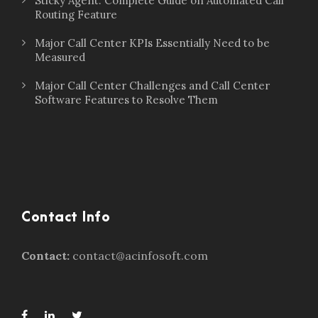
Sticky Agent: Complete Guide on Automated Call
Routing Feature
Major Call Center KPIs Essentially Need to be
Measured
Major Call Center Challenges and Call Center
Software Features to Resolve Them
Contact Info
Contact:
contact@acinfosoft.com