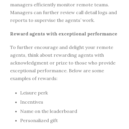
managers efficiently monitor remote teams.
Managers can further review call detail logs and
reports to supervise the agents’ work.
Reward agents with exceptional performance
To further encourage and delight your remote
agents, think about rewarding agents with
acknowledgment or prize to those who provide
exceptional performance. Below are some
examples of rewards:
Leisure perk
Incentives
Name on the leaderboard
Personalized gift