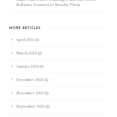
Software Features to Resolve Them
MORE ARTICLES
April 2024
(1)
March 2024
(2)
January 2024
(1)
December 2023
(1)
November 2023
(1)
September 2023
(2)