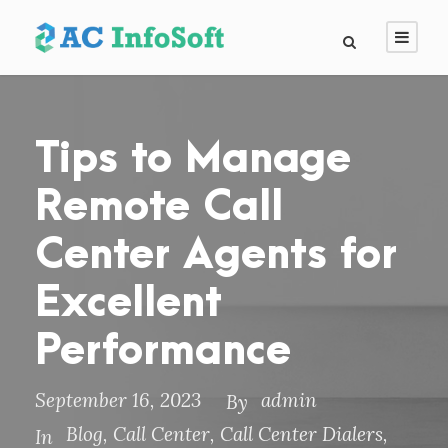
Tips to Manage
Remote Call
Center Agents for
Excellent
Performance
September 16, 2023
admin
By
Blog
,
Call Center
,
Call Center Dialers
,
In