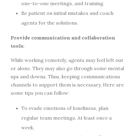
one-to-one meetings, and training.
Be patient on initial mistakes and coach
agents for the solutions.
Provide communication and collaboration
tools:
While working remotely, agents may feel left out
or alone. They may also go through some mental
ups and downs. Thus, keeping communications
channels to support them is necessary. Here are
some tips you can follow:
To evade emotions of loneliness, plan
regular team meetings. At least once a
week.