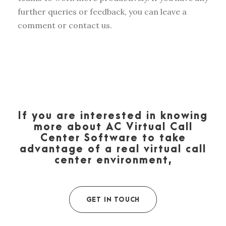
further queries or feedback, you can leave a
comment or contact us.
If you are interested in knowing
more about AC Virtual Call
Center Software to take
advantage of a real virtual call
center environment,
GET IN TOUCH