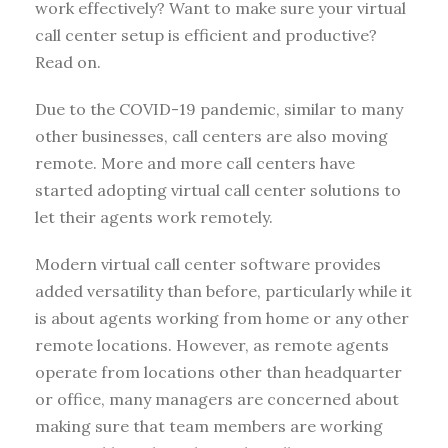
work effectively? Want to make sure your virtual
call center setup is efficient and productive?
Read on.
Due to the COVID-19 pandemic, similar to many
other businesses, call centers are also moving
remote. More and more call centers have
started adopting virtual call center solutions to
let their agents work remotely.
Modern virtual call center software provides
added versatility than before, particularly while it
is about agents working from home or any other
remote locations. However, as remote agents
operate from locations other than headquarter
or office, many managers are concerned about
making sure that team members are working