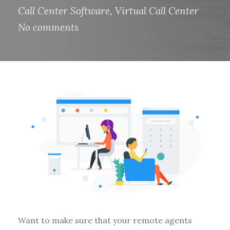
Call Center Software
,
Virtual Call Center
No comments
Want to make sure that your remote agents