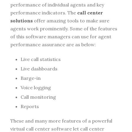
performance of individual agents and key
performance indicators. The
call center
solutions
offer amazing tools to make sure
agents work prominently. Some of the features
of this software managers can use for agent
performance assurance are as below:
Live call statistics
Live dashboards
Barge-in
Voice logging
Call monitoring
Reports
These and many more features of a powerful
virtual call center software let call center