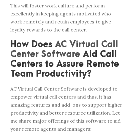
This will foster work culture and perform
excellently in keeping agents motivated who
work remotely and retain employees to give
loyalty rewards to the call center.
How Does
AC Virtual Call
Center Software
Aid Call
Centers to Assure Remote
Team Productivity?
AC Virtual Call Center Software is developed to
empower virtual call centers and thus, it has
amazing features and add-ons to support higher
productivity and better resource utilization. Let
me share major offerings of this software to aid
your remote agents and managers: