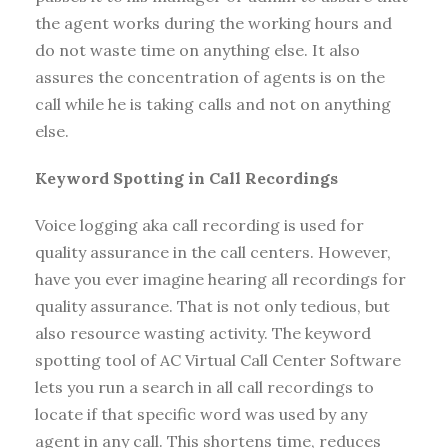
the agent works during the working hours and
do not waste time on anything else. It also
assures the concentration of agents is on the
call while he is taking calls and not on anything
else.
Keyword Spotting in Call Recordings
Voice logging aka call recording is used for
quality assurance in the call centers. However,
have you ever imagine hearing all recordings for
quality assurance. That is not only tedious, but
also resource wasting activity. The keyword
spotting tool of AC Virtual Call Center Software
lets you run a search in all call recordings to
locate if that specific word was used by any
agent in any call. This shortens time, reduces