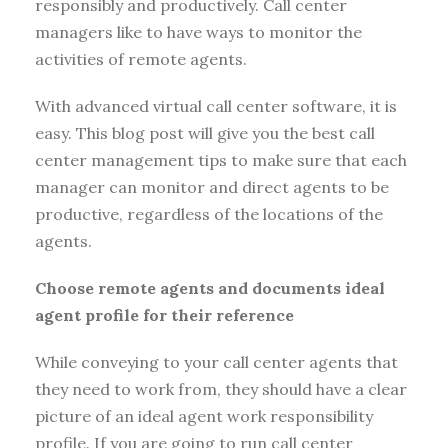
responsibly and productively. Call center
managers like to have ways to monitor the
activities of remote agents.
With advanced virtual call center software, it is
easy. This blog post will give you the best call
center management tips to make sure that each
manager can monitor and direct agents to be
productive, regardless of the locations of the
agents.
Choose remote agents and documents ideal
agent profile for their reference
While conveying to your call center agents that
they need to work from, they should have a clear
picture of an ideal agent work responsibility
profile. If you are going to run call center