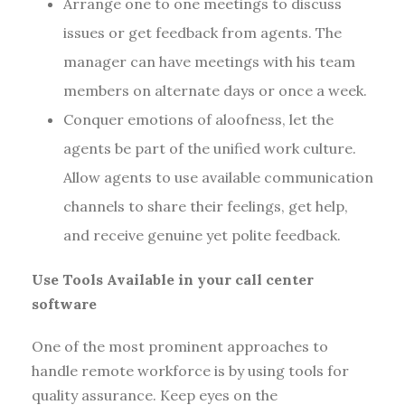
Arrange one to one meetings to discuss
issues or get feedback from agents. The
manager can have meetings with his team
members on alternate days or once a week.
Conquer emotions of aloofness, let the
agents be part of the unified work culture.
Allow agents to use available communication
channels to share their feelings, get help,
and receive genuine yet polite feedback.
Use Tools Available in your call center
software
One of the most prominent approaches to
handle remote workforce is by using tools for
quality assurance. Keep eyes on the