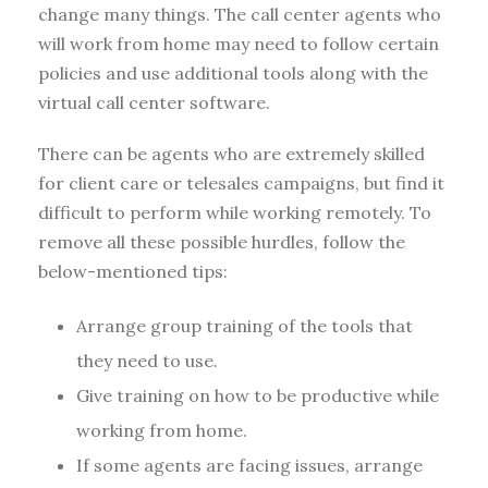
change many things. The call center agents who
will work from home may need to follow certain
policies and use additional tools along with the
virtual call center software.
There can be agents who are extremely skilled
for client care or telesales campaigns, but find it
difficult to perform while working remotely. To
remove all these possible hurdles, follow the
below-mentioned tips:
Arrange group training of the tools that
they need to use.
Give training on how to be productive while
working from home.
If some agents are facing issues, arrange