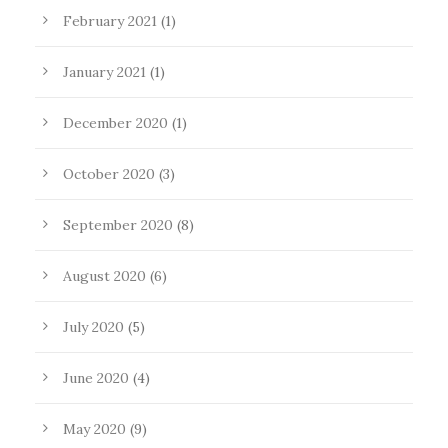
February 2021
(1)
January 2021
(1)
December 2020
(1)
October 2020
(3)
September 2020
(8)
August 2020
(6)
July 2020
(5)
June 2020
(4)
May 2020
(9)